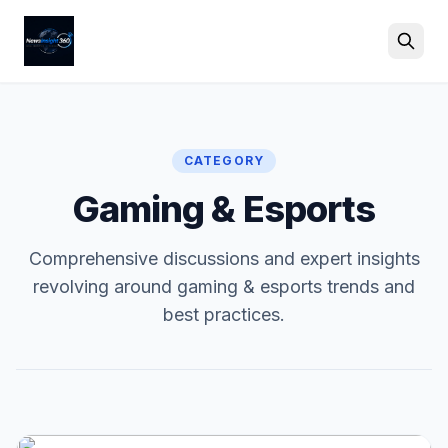
Search
CATEGORY
Gaming & Esports
Comprehensive discussions and expert insights
revolving around gaming & esports trends and
best practices.