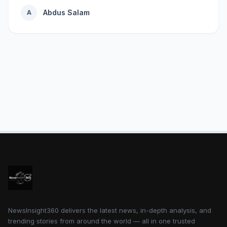
Abdus Salam
A
NewsInsight360 delivers the latest news, in-depth analysis, and
trending stories from around the world — all in one trusted