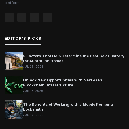
platform.
EDITOR'S PICKS
9 Factors That Help Determine the Best Solar Battery
for Australian Homes
JUL 25, 2026
Unlock New Opportunities with Next-Gen
Blockchain Infrastructure
JUN 13, 2026
The Benefits of Working with a Mobile Pembina
Locksmith
JUN 10, 2026