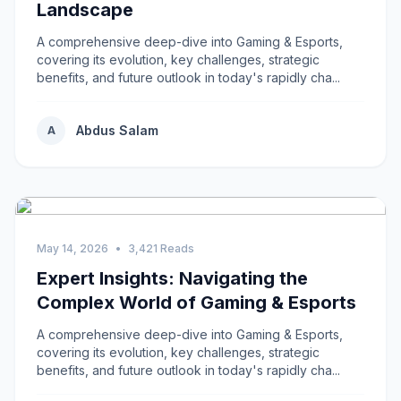
Landscape
A comprehensive deep-dive into Gaming & Esports,
covering its evolution, key challenges, strategic
benefits, and future outlook in today's rapidly cha...
Abdus Salam
A
May 14, 2026
•
3,421 Reads
Expert Insights: Navigating the
Complex World of Gaming & Esports
A comprehensive deep-dive into Gaming & Esports,
covering its evolution, key challenges, strategic
benefits, and future outlook in today's rapidly cha...