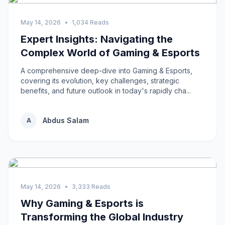
May 14, 2026
•
1,034 Reads
Expert Insights: Navigating the
Complex World of Gaming & Esports
A comprehensive deep-dive into Gaming & Esports,
covering its evolution, key challenges, strategic
benefits, and future outlook in today's rapidly cha...
Abdus Salam
A
May 14, 2026
•
3,333 Reads
Why Gaming & Esports is
Transforming the Global Industry