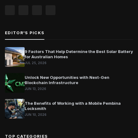
EDITOR'S PICKS
9 Factors That Help Determine the Best Solar Battery
for Australian Homes
JUL 25, 2026
Unlock New Opportunities with Next-Gen
Blockchain Infrastructure
JUN 13, 2026
The Benefits of Working with a Mobile Pembina
Locksmith
JUN 10, 2026
TOP CATEGORIES