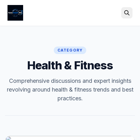
Search
CATEGORY
Health & Fitness
Comprehensive discussions and expert insights
revolving around health & fitness trends and best
practices.