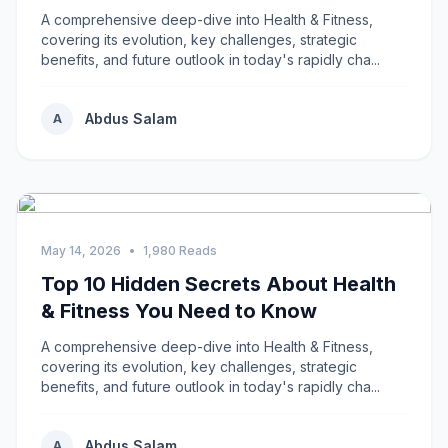
A comprehensive deep-dive into Health & Fitness,
covering its evolution, key challenges, strategic
benefits, and future outlook in today's rapidly cha...
Abdus Salam
A
May 14, 2026
•
1,980 Reads
Top 10 Hidden Secrets About Health
& Fitness You Need to Know
A comprehensive deep-dive into Health & Fitness,
covering its evolution, key challenges, strategic
benefits, and future outlook in today's rapidly cha...
Abdus Salam
A