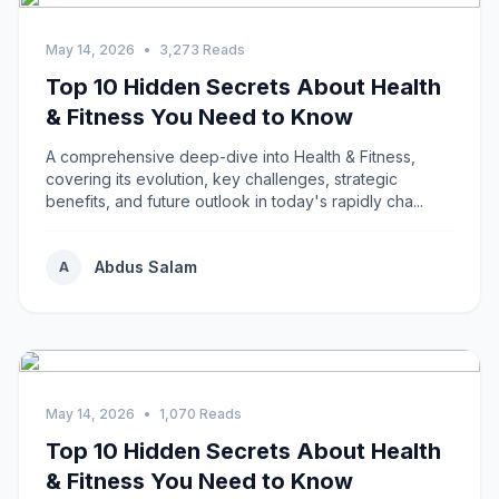
May 14, 2026
•
3,273 Reads
Top 10 Hidden Secrets About Health
& Fitness You Need to Know
A comprehensive deep-dive into Health & Fitness,
covering its evolution, key challenges, strategic
benefits, and future outlook in today's rapidly cha...
Abdus Salam
A
May 14, 2026
•
1,070 Reads
Top 10 Hidden Secrets About Health
& Fitness You Need to Know