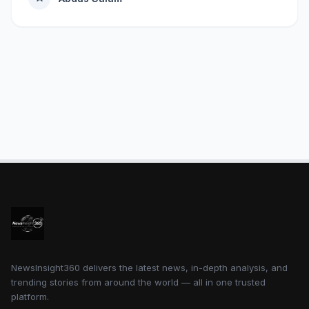
NewsInsight360 delivers the latest news, in-depth analysis, and
trending stories from around the world — all in one trusted
platform.