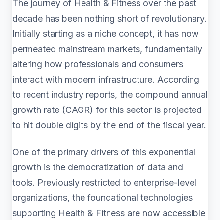
The journey of Health & Fitness over the past
decade has been nothing short of revolutionary.
Initially starting as a niche concept, it has now
permeated mainstream markets, fundamentally
altering how professionals and consumers
interact with modern infrastructure. According
to recent industry reports, the compound annual
growth rate (CAGR) for this sector is projected
to hit double digits by the end of the fiscal year.
One of the primary drivers of this exponential
growth is the democratization of data and
tools. Previously restricted to enterprise-level
organizations, the foundational technologies
supporting Health & Fitness are now accessible