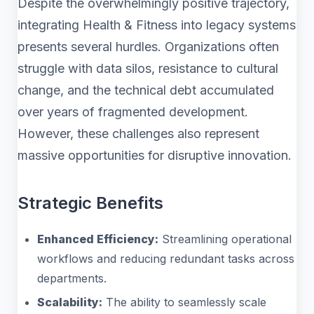
Despite the overwhelmingly positive trajectory,
integrating Health & Fitness into legacy systems
presents several hurdles. Organizations often
struggle with data silos, resistance to cultural
change, and the technical debt accumulated
over years of fragmented development.
However, these challenges also represent
massive opportunities for disruptive innovation.
Strategic Benefits
Enhanced Efficiency:
Streamlining operational
workflows and reducing redundant tasks across
departments.
Scalability:
The ability to seamlessly scale