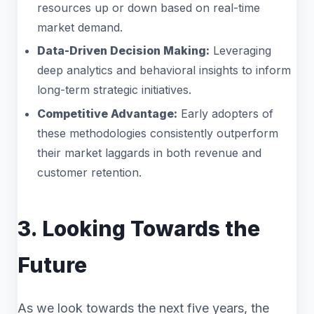
resources up or down based on real-time
market demand.
Data-Driven Decision Making:
Leveraging
deep analytics and behavioral insights to inform
long-term strategic initiatives.
Competitive Advantage:
Early adopters of
these methodologies consistently outperform
their market laggards in both revenue and
customer retention.
3. Looking Towards the
Future
As we look towards the next five years, the