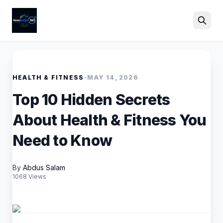
Search
HEALTH & FITNESS
•
MAY 14, 2026
Top 10 Hidden Secrets
About Health & Fitness You
Need to Know
By
Abdus Salam
1068 Views