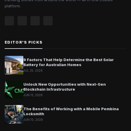
platform.
EDITOR'S PICKS
9 Factors That Help Determine the Best Solar
Battery for Australian Homes
JUL 25, 2026
Unlock New Opportunities with Next-Gen
Blockchain Infrastructure
JUN 13, 2026
The Benefits of Working with a Mobile Pembina
Locksmith
JUN 10, 2026