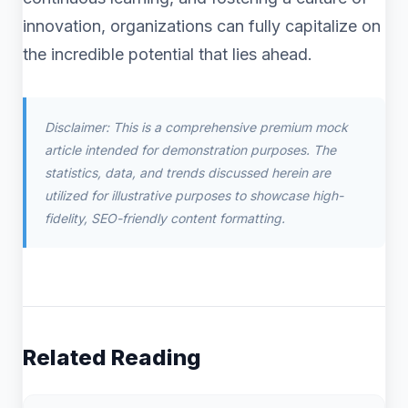
innovation, organizations can fully capitalize on
the incredible potential that lies ahead.
Disclaimer: This is a comprehensive premium mock
article intended for demonstration purposes. The
statistics, data, and trends discussed herein are
utilized for illustrative purposes to showcase high-
fidelity, SEO-friendly content formatting.
Related Reading