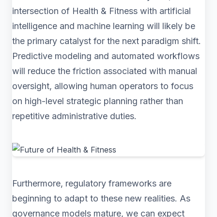
intersection of Health & Fitness with artificial
intelligence and machine learning will likely be
the primary catalyst for the next paradigm shift.
Predictive modeling and automated workflows
will reduce the friction associated with manual
oversight, allowing human operators to focus
on high-level strategic planning rather than
repetitive administrative duties.
Furthermore, regulatory frameworks are
beginning to adapt to these new realities. As
governance models mature, we can expect