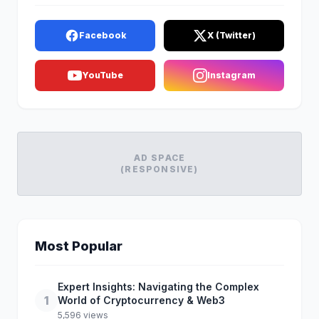
Facebook
X (Twitter)
YouTube
Instagram
AD SPACE
(RESPONSIVE)
Most Popular
Expert Insights: Navigating the Complex
1
World of Cryptocurrency & Web3
5,596 views