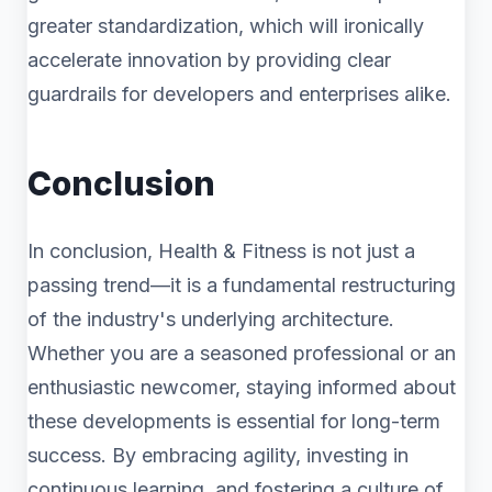
greater standardization, which will ironically
accelerate innovation by providing clear
guardrails for developers and enterprises alike.
Conclusion
In conclusion, Health & Fitness is not just a
passing trend—it is a fundamental restructuring
of the industry's underlying architecture.
Whether you are a seasoned professional or an
enthusiastic newcomer, staying informed about
these developments is essential for long-term
success. By embracing agility, investing in
continuous learning, and fostering a culture of