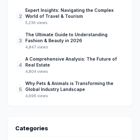
Expert Insights: Navigating the Complex
2
World of Travel & Tourism
5,236 views
The Ultimate Guide to Understanding
3
Fashion & Beauty in 2026
4,847 views
A Comprehensive Analysis: The Future of
4
Real Estate
4,804 views
Why Pets & Animals is Transforming the
5
Global Industry Landscape
4,696 views
Categories