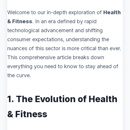
Welcome to our in-depth exploration of
Health
& Fitness
. In an era defined by rapid
technological advancement and shifting
consumer expectations, understanding the
nuances of this sector is more critical than ever.
This comprehensive article breaks down
everything you need to know to stay ahead of
the curve.
1. The Evolution of Health
& Fitness