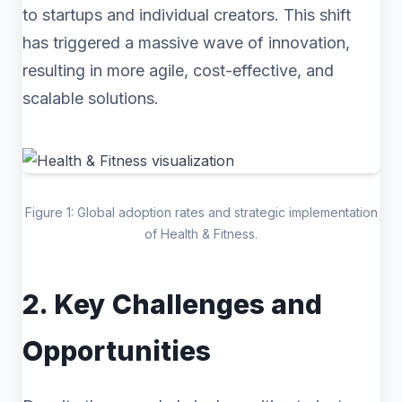
to startups and individual creators. This shift
has triggered a massive wave of innovation,
resulting in more agile, cost-effective, and
scalable solutions.
Figure 1: Global adoption rates and strategic implementation
of Health & Fitness.
2. Key Challenges and
Opportunities