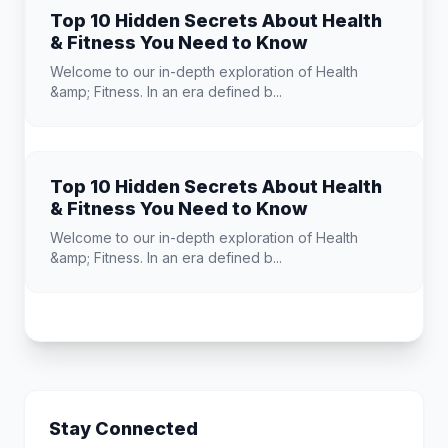
Top 10 Hidden Secrets About Health
& Fitness You Need to Know
Welcome to our in-depth exploration of Health
&amp; Fitness. In an era defined b...
Top 10 Hidden Secrets About Health
& Fitness You Need to Know
Welcome to our in-depth exploration of Health
&amp; Fitness. In an era defined b...
Stay Connected