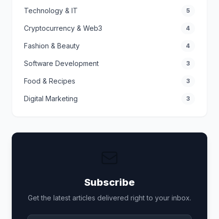
Technology & IT
5
Cryptocurrency & Web3
4
Fashion & Beauty
4
Software Development
3
Food & Recipes
3
Digital Marketing
3
Subscribe
Get the latest articles delivered right to your inbox.