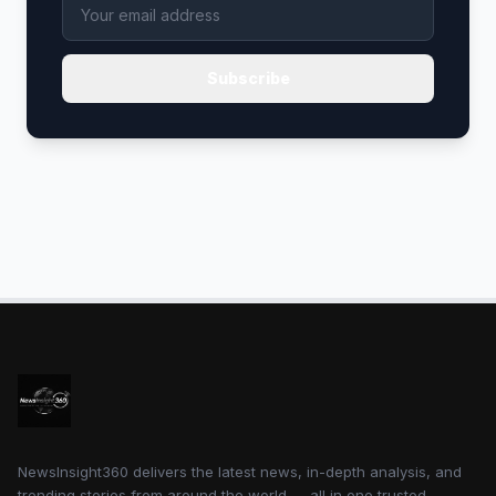
Subscribe
NewsInsight360 delivers the latest news, in-depth analysis, and
trending stories from around the world — all in one trusted