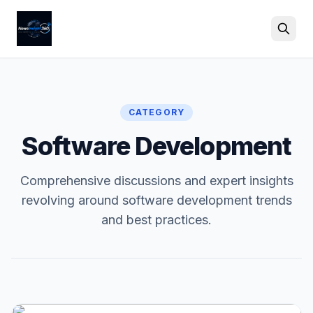
Search
CATEGORY
Software Development
Comprehensive discussions and expert insights
revolving around software development trends
and best practices.