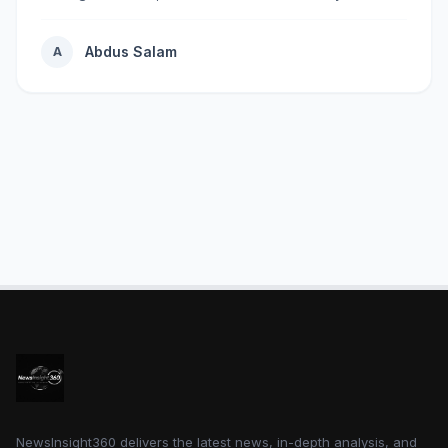
rapidly...
Abdus Salam
A
NewsInsight360 delivers the latest news, in-depth analysis, and