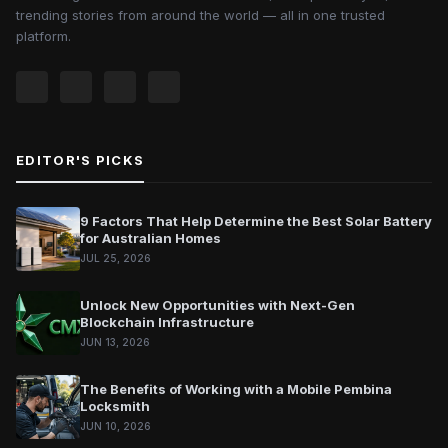
trending stories from around the world — all in one trusted
platform.
EDITOR'S PICKS
9 Factors That Help Determine the Best Solar Battery
for Australian Homes
JUL 25, 2026
Unlock New Opportunities with Next-Gen
Blockchain Infrastructure
JUN 13, 2026
The Benefits of Working with a Mobile Pembina
Locksmith
JUN 10, 2026