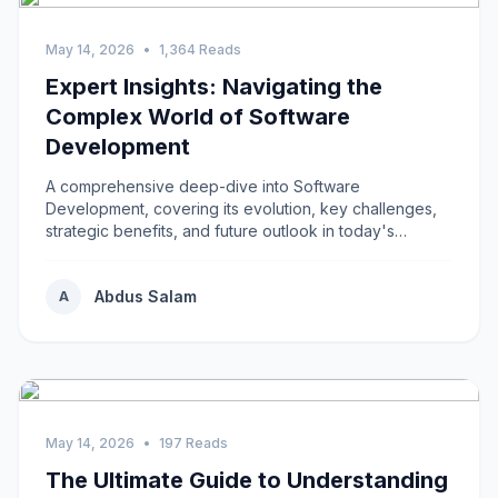
May 14, 2026
•
1,364 Reads
Expert Insights: Navigating the
Complex World of Software
Development
A comprehensive deep-dive into Software
Development, covering its evolution, key challenges,
strategic benefits, and future outlook in today's
rapidly...
Abdus Salam
A
May 14, 2026
•
197 Reads
The Ultimate Guide to Understanding