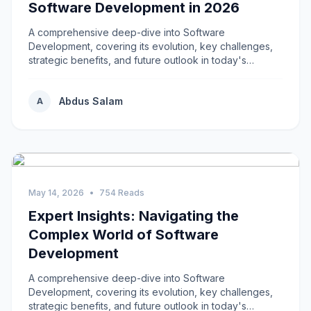
Software Development in 2026
A comprehensive deep-dive into Software
Development, covering its evolution, key challenges,
strategic benefits, and future outlook in today's
rapidly...
Abdus Salam
A
May 14, 2026
•
754 Reads
Expert Insights: Navigating the
Complex World of Software
Development
A comprehensive deep-dive into Software
Development, covering its evolution, key challenges,
strategic benefits, and future outlook in today's