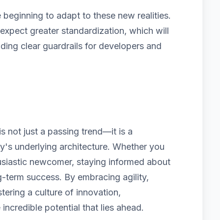
beginning to adapt to these new realities.
pect greater standardization, which will
iding clear guardrails for developers and
 not just a passing trend—it is a
ry's underlying architecture. Whether you
usiastic newcomer, staying informed about
g-term success. By embracing agility,
tering a culture of innovation,
 incredible potential that lies ahead.