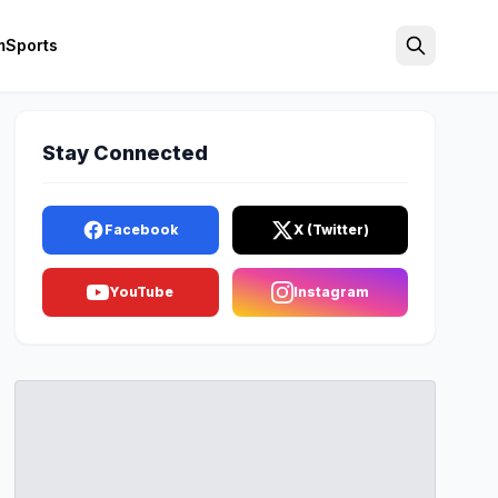
m
Sports
Search
Stay Connected
Facebook
X (Twitter)
YouTube
Instagram