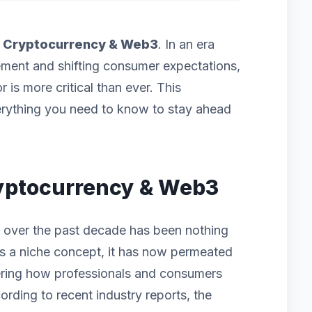
f
Cryptocurrency & Web3
. In an era
ement and shifting consumer expectations,
 is more critical than ever. This
rything you need to know to stay ahead
Cryptocurrency & Web3
 over the past decade has been nothing
g as a niche concept, it has now permeated
ering how professionals and consumers
ording to recent industry reports, the