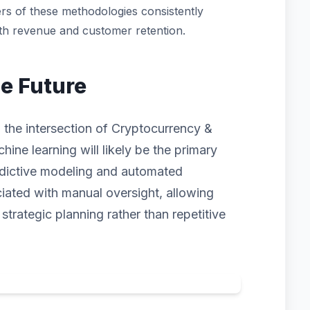
rs of these methodologies consistently
oth revenue and customer retention.
he Future
 the intersection of Cryptocurrency &
hine learning will likely be the primary
redictive modeling and automated
ciated with manual oversight, allowing
trategic planning rather than repetitive