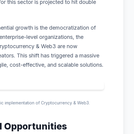
 this sector is projected to hit double
nential growth is the democratization of
enterprise-level organizations, the
 Cryptocurrency & Web3 are now
eators. This shift has triggered a massive
ile, cost-effective, and scalable solutions.
egic implementation of Cryptocurrency & Web3.
d Opportunities