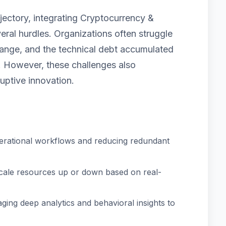
jectory, integrating Cryptocurrency &
ral hurdles. Organizations often struggle
 change, and the technical debt accumulated
 However, these challenges also
uptive innovation.
erational workflows and reducing redundant
scale resources up or down based on real-
ging deep analytics and behavioral insights to