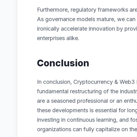
Furthermore, regulatory frameworks are 
As governance models mature, we can ex
ironically accelerate innovation by prov
enterprises alike.
Conclusion
In conclusion, Cryptocurrency & Web3 is
fundamental restructuring of the indust
are a seasoned professional or an enth
these developments is essential for lon
investing in continuous learning, and fos
organizations can fully capitalize on the