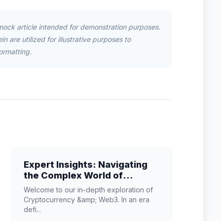
mock article intended for demonstration purposes.
n are utilized for illustrative purposes to
ormatting.
Expert Insights: Navigating
the Complex World of
Cryptocurrency & Web3
Welcome to our in-depth exploration of
Cryptocurrency &amp; Web3. In an era
defi...