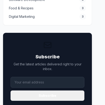
Food & Recipes
3
Digital Marketing
3
Subscribe
Get the latest articles delivered right to your
inbox.
Subscribe