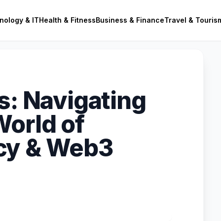
nology & IT
Health & Fitness
Business & Finance
Travel & Touris
s: Navigating
orld of
cy & Web3