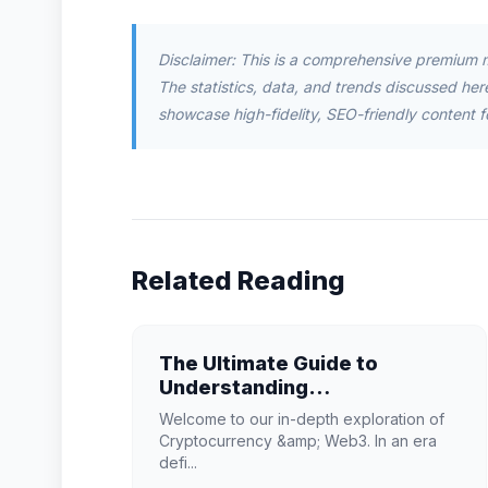
Disclaimer: This is a comprehensive premium 
The statistics, data, and trends discussed herei
showcase high-fidelity, SEO-friendly content f
Related Reading
The Ultimate Guide to
Understanding
Cryptocurrency & Web3 in
Welcome to our in-depth exploration of
2026
Cryptocurrency &amp; Web3. In an era
defi...