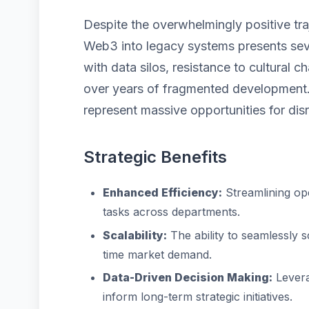
Despite the overwhelmingly positive tra
Web3 into legacy systems presents seve
with data silos, resistance to cultural
over years of fragmented development.
represent massive opportunities for disr
Strategic Benefits
Enhanced Efficiency:
Streamlining op
tasks across departments.
Scalability:
The ability to seamlessly 
time market demand.
Data-Driven Decision Making:
Levera
inform long-term strategic initiatives.