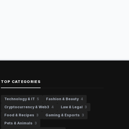
TOP CATEGORIES
Technology & IT
5
Fashion & Beauty
4
Cryptocurrency & Web3
4
Law & Legal
3
Food & Recipes
3
Gaming & Esports
3
Pets & Animals
3