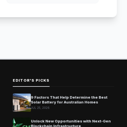
EDITOR'S PICKS
9 Factors That Help Determine the Best
Solar Battery for Australian Homes
JUL 25, 2026
Unlock New Opportunities with Next-Gen
Blockchain Infrastructure