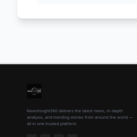
NewsInsight360 delivers the latest news, in-depth
analysis, and trending stories from around the world —
all in one trusted platform.