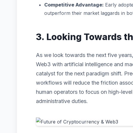
Competitive Advantage:
Early adopte
outperform their market laggards in b
3. Looking Towards t
As we look towards the next five years,
Web3 with artificial intelligence and mac
catalyst for the next paradigm shift. P
workflows will reduce the friction asso
human operators to focus on high-level s
administrative duties.