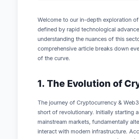
Welcome to our in-depth exploration o
defined by rapid technological advanc
understanding the nuances of this sector
comprehensive article breaks down eve
of the curve.
1. The Evolution of 
The journey of Cryptocurrency & Web3
short of revolutionary. Initially startin
mainstream markets, fundamentally alt
interact with modern infrastructure. Acc