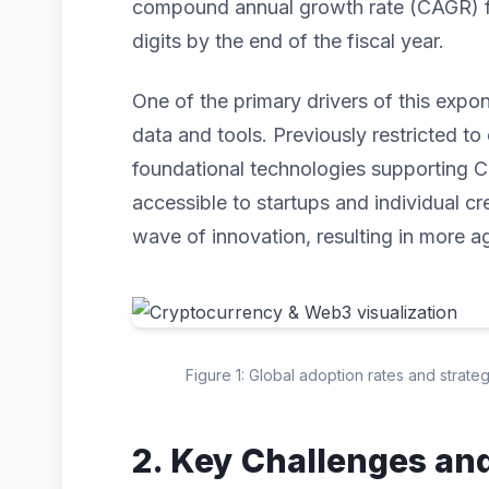
compound annual growth rate (CAGR) for
digits by the end of the fiscal year.
One of the primary drivers of this expo
data and tools. Previously restricted to 
foundational technologies supporting
accessible to startups and individual cr
wave of innovation, resulting in more ag
Figure 1: Global adoption rates and strat
2. Key Challenges an