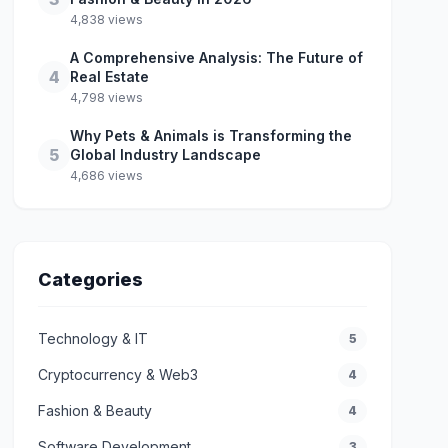
4,838 views
A Comprehensive Analysis: The Future of
4
Real Estate
4,798 views
Why Pets & Animals is Transforming the
5
Global Industry Landscape
4,686 views
Categories
Technology & IT
5
Cryptocurrency & Web3
4
Fashion & Beauty
4
Software Development
3