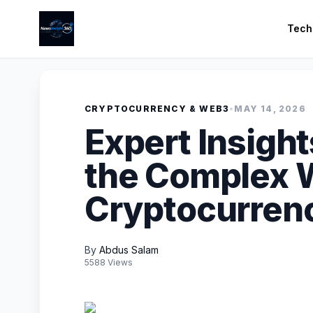
Tech
CRYPTOCURRENCY & WEB3
•
MAY 14, 2026
Expert Insight
the Complex W
Cryptocurren
By
Abdus Salam
5588 Views