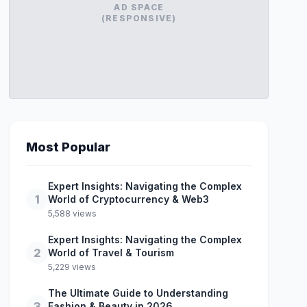
AD SPACE
(RESPONSIVE)
Most Popular
Expert Insights: Navigating the Complex
1
World of Cryptocurrency & Web3
5,588 views
Expert Insights: Navigating the Complex
2
World of Travel & Tourism
5,229 views
The Ultimate Guide to Understanding
3
Fashion & Beauty in 2026