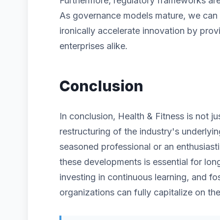
Furthermore, regulatory frameworks are 
As governance models mature, we can ex
ironically accelerate innovation by prov
enterprises alike.
Conclusion
In conclusion, Health & Fitness is not j
restructuring of the industry's underlyi
seasoned professional or an enthusiast
these developments is essential for lon
investing in continuous learning, and fos
organizations can fully capitalize on the