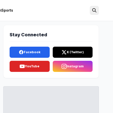
m
Sports
Search
Stay Connected
Facebook
X (Twitter)
YouTube
Instagram