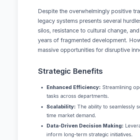
Despite the overwhelmingly positive traj
legacy systems presents several hurdles
silos, resistance to cultural change, a
years of fragmented development. Howe
massive opportunities for disruptive inn
Strategic Benefits
Enhanced Efficiency:
Streamlining op
tasks across departments.
Scalability:
The ability to seamlessly 
time market demand.
Data-Driven Decision Making:
Levera
inform long-term strategic initiatives.