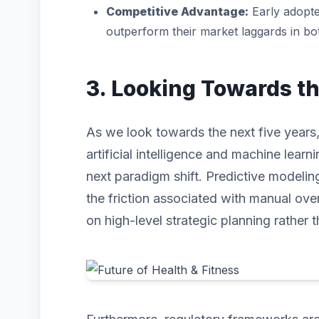
Competitive Advantage:
Early adopte
outperform their market laggards in b
3. Looking Towards t
As we look towards the next five years,
artificial intelligence and machine learni
next paradigm shift. Predictive modeli
the friction associated with manual ove
on high-level strategic planning rather t