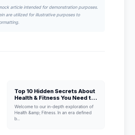
mock article intended for demonstration purposes.
n are utilized for illustrative purposes to
ormatting.
Top 10 Hidden Secrets About
Health & Fitness You Need to
Know
Welcome to our in-depth exploration of
Health &amp; Fitness. In an era defined
b...