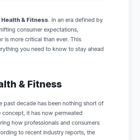
f
Health & Fitness
. In an era defined by
hifting consumer expectations,
 is more critical than ever. This
rything you need to know to stay ahead
alth & Fitness
he past decade has been nothing short of
iche concept, it has now permeated
ering how professionals and consumers
ording to recent industry reports, the