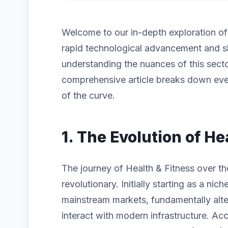
Welcome to our in-depth exploration o
rapid technological advancement and s
understanding the nuances of this sector
comprehensive article breaks down eve
of the curve.
1. The Evolution of He
The journey of Health & Fitness over t
revolutionary. Initially starting as a n
mainstream markets, fundamentally alt
interact with modern infrastructure. Acc