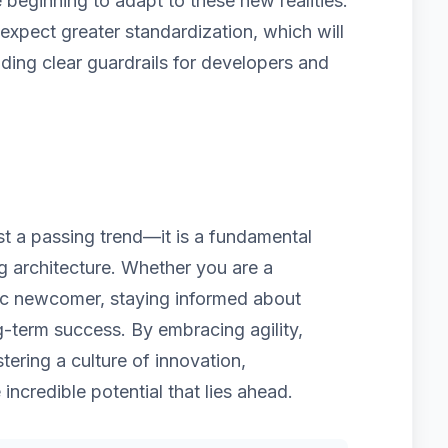
beginning to adapt to these new realities.
pect greater standardization, which will
iding clear guardrails for developers and
ust a passing trend—it is a fundamental
ng architecture. Whether you are a
ic newcomer, staying informed about
g-term success. By embracing agility,
tering a culture of innovation,
 incredible potential that lies ahead.