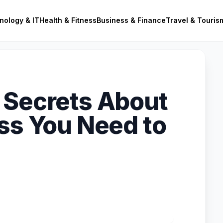
nology & IT
Health & Fitness
Business & Finance
Travel & Touris
 Secrets About
ess You Need to