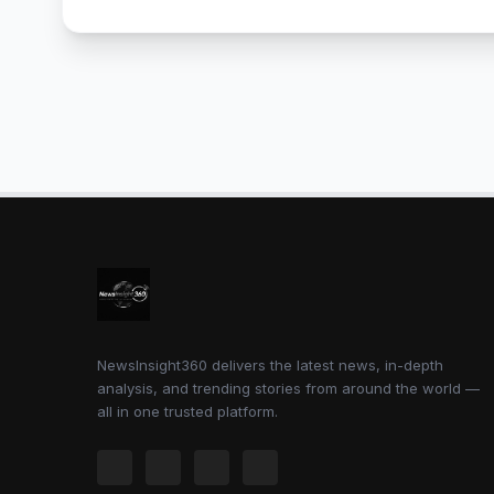
NewsInsight360 delivers the latest news, in-depth
analysis, and trending stories from around the world —
all in one trusted platform.