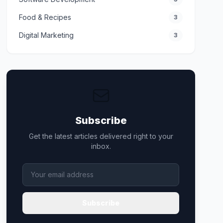
Food & Recipes
3
Digital Marketing
3
Subscribe
Get the latest articles delivered right to your
inbox.
Subscribe