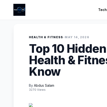
Tech
HEALTH & FITNESS
•
MAY 14, 2026
Top 10 Hidden
Health & Fitn
Know
By
Abdus Salam
3270 Views