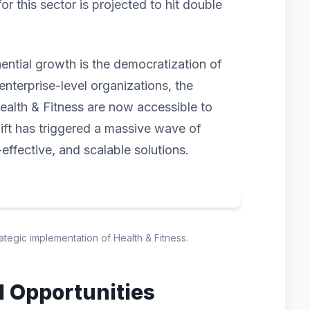
 this sector is projected to hit double
nential growth is the democratization of
enterprise-level organizations, the
ealth & Fitness are now accessible to
hift has triggered a massive wave of
-effective, and scalable solutions.
rategic implementation of Health & Fitness.
d Opportunities