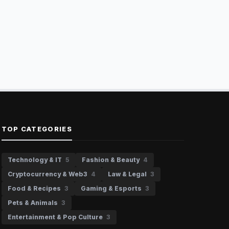
TOP CATEGORIES
Technology & IT
5
Fashion & Beauty
4
Cryptocurrency & Web3
4
Law & Legal
3
Food & Recipes
3
Gaming & Esports
3
Pets & Animals
3
Entertainment & Pop Culture
3