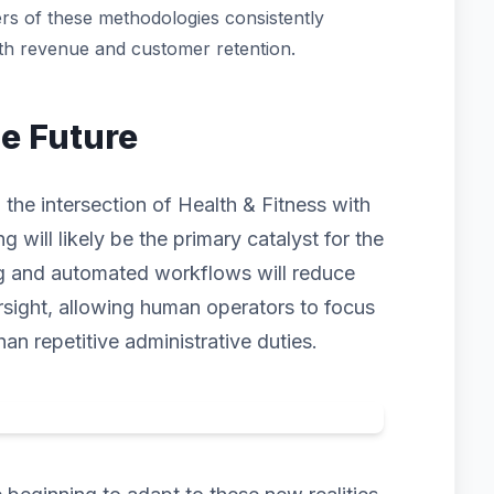
rs of these methodologies consistently
oth revenue and customer retention.
he Future
 the intersection of Health & Fitness with
ng will likely be the primary catalyst for the
ng and automated workflows will reduce
rsight, allowing human operators to focus
han repetitive administrative duties.