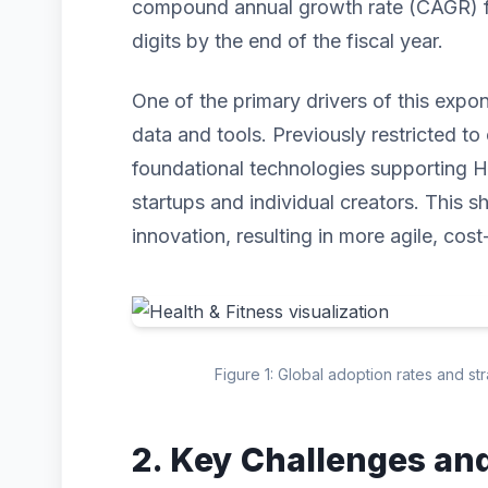
compound annual growth rate (CAGR) for
digits by the end of the fiscal year.
One of the primary drivers of this expo
data and tools. Previously restricted to 
foundational technologies supporting H
startups and individual creators. This s
innovation, resulting in more agile, cost
Figure 1: Global adoption rates and st
2. Key Challenges an