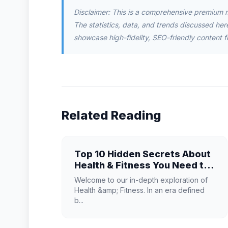
Disclaimer: This is a comprehensive premium 
The statistics, data, and trends discussed herei
showcase high-fidelity, SEO-friendly content f
Related Reading
Top 10 Hidden Secrets About
Health & Fitness You Need to
Know
Welcome to our in-depth exploration of
Health &amp; Fitness. In an era defined
b...