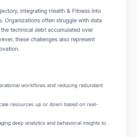
ectory, integrating Health & Fitness into
. Organizations often struggle with data
nd the technical debt accumulated over
ver, these challenges also represent
ovation.
erational workflows and reducing redundant
scale resources up or down based on real-
ging deep analytics and behavioral insights to