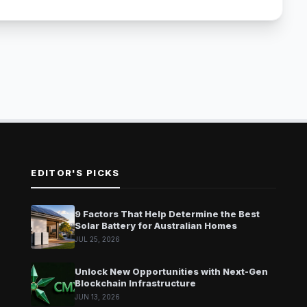
EDITOR'S PICKS
9 Factors That Help Determine the Best
Solar Battery for Australian Homes
JUL 25, 2026
Unlock New Opportunities with Next-Gen
Blockchain Infrastructure
JUN 13, 2026