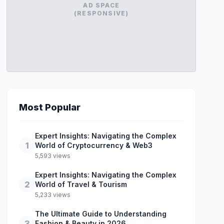
AD SPACE
(RESPONSIVE)
Most Popular
Expert Insights: Navigating the Complex
1
World of Cryptocurrency & Web3
5,593 views
Expert Insights: Navigating the Complex
2
World of Travel & Tourism
5,233 views
The Ultimate Guide to Understanding
3
Fashion & Beauty in 2026