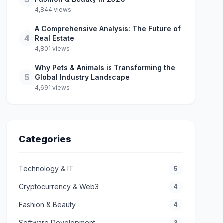
4,844 views
A Comprehensive Analysis: The Future of
4
Real Estate
4,801 views
Why Pets & Animals is Transforming the
5
Global Industry Landscape
4,691 views
Categories
Technology & IT
5
Cryptocurrency & Web3
4
Fashion & Beauty
4
Software Development
3