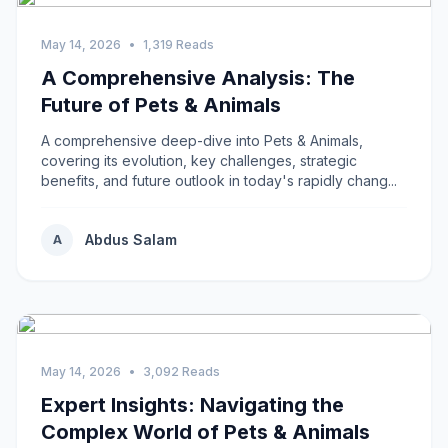
May 14, 2026
•
1,319 Reads
A Comprehensive Analysis: The
Future of Pets & Animals
A comprehensive deep-dive into Pets & Animals,
covering its evolution, key challenges, strategic
benefits, and future outlook in today's rapidly chang...
Abdus Salam
A
May 14, 2026
•
3,092 Reads
Expert Insights: Navigating the
Complex World of Pets & Animals