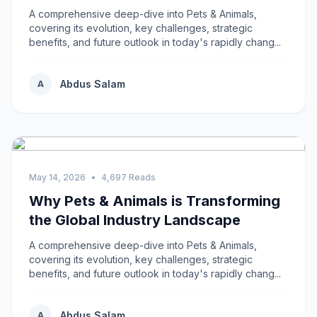
A comprehensive deep-dive into Pets & Animals,
covering its evolution, key challenges, strategic
benefits, and future outlook in today's rapidly chang...
Abdus Salam
A
May 14, 2026
•
4,697 Reads
Why Pets & Animals is Transforming
the Global Industry Landscape
A comprehensive deep-dive into Pets & Animals,
covering its evolution, key challenges, strategic
benefits, and future outlook in today's rapidly chang...
Abdus Salam
A