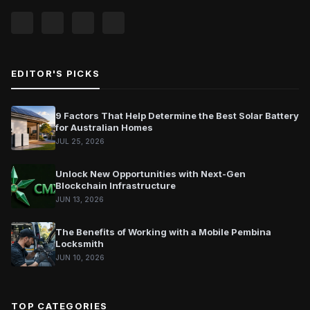
EDITOR'S PICKS
9 Factors That Help Determine the Best Solar Battery
for Australian Homes
JUL 25, 2026
Unlock New Opportunities with Next-Gen
Blockchain Infrastructure
JUN 13, 2026
The Benefits of Working with a Mobile Pembina
Locksmith
JUN 10, 2026
TOP CATEGORIES