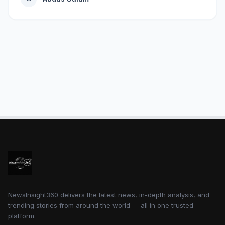
NewsInsight360 delivers the latest news, in-depth analysis, and
trending stories from around the world — all in one trusted
platform.