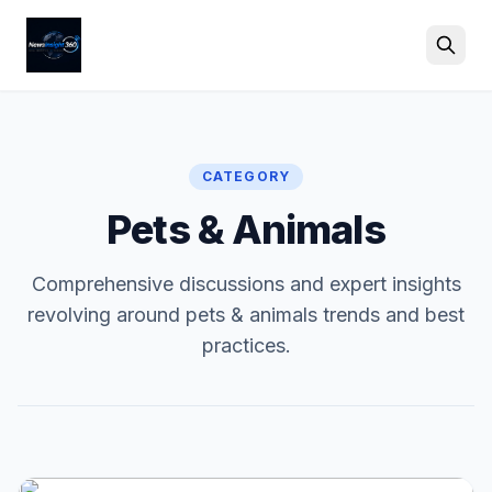
Search
CATEGORY
Pets & Animals
Comprehensive discussions and expert insights
revolving around pets & animals trends and best
practices.