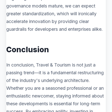
governance models mature, we can expect
greater standardization, which will ironically
accelerate innovation by providing clear
guardrails for developers and enterprises alike.
Conclusion
In conclusion, Travel & Tourism is not just a
passing trend—it is a fundamental restructuring
of the industry's underlying architecture.
Whether you are a seasoned professional or an
enthusiastic newcomer, staying informed about
these developments is essential for long-term
success. By embracing agility, investing in