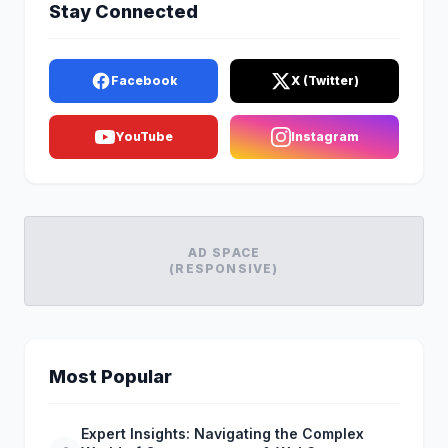
Stay Connected
Facebook
X (Twitter)
YouTube
Instagram
AD SPACE
(RESPONSIVE)
Most Popular
Expert Insights: Navigating the Complex