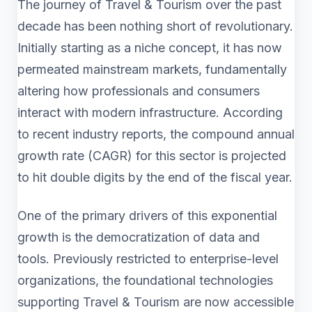
The journey of Travel & Tourism over the past
decade has been nothing short of revolutionary.
Initially starting as a niche concept, it has now
permeated mainstream markets, fundamentally
altering how professionals and consumers
interact with modern infrastructure. According
to recent industry reports, the compound annual
growth rate (CAGR) for this sector is projected
to hit double digits by the end of the fiscal year.
One of the primary drivers of this exponential
growth is the democratization of data and
tools. Previously restricted to enterprise-level
organizations, the foundational technologies
supporting Travel & Tourism are now accessible