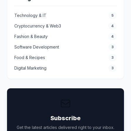
Technology & IT
5
Cryptocurrency & Web3
4
Fashion & Beauty
4
Software Development
3
Food & Recipes
3
Digital Marketing
3
Subscribe
Get the latest articles delivered right to your inbox.