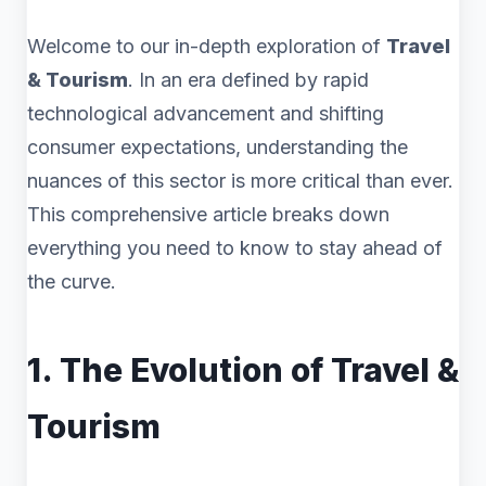
Welcome to our in-depth exploration of
Travel
& Tourism
. In an era defined by rapid
technological advancement and shifting
consumer expectations, understanding the
nuances of this sector is more critical than ever.
This comprehensive article breaks down
everything you need to know to stay ahead of
the curve.
1. The Evolution of Travel &
Tourism