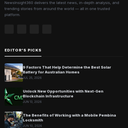
NewsInsight360 delivers the latest news, in-depth analysis, and
trending stories from around the world — all in one trusted
platform.
EDITOR'S PICKS
9 Factors That Help Determine the Best Solar
Battery for Australian Homes
JUL 25, 2026
Unlock New Opportunities with Next-Gen
Blockchain Infrastructure
JUN 13, 2026
The Benefits of Working with a Mobile Pembina
Locksmith
JUN 10, 2026