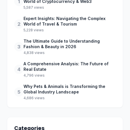
1
World of Cryptocurrency & Web3
5,587 views
Expert Insights: Navigating the Complex
2
World of Travel & Tourism
5,228 views
The Ultimate Guide to Understanding
3
Fashion & Beauty in 2026
4,838 views
A Comprehensive Analysis: The Future of
4
Real Estate
4,796 views
Why Pets & Animals is Transforming the
5
Global Industry Landscape
4,686 views
Categories