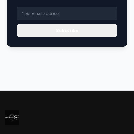
Subscribe