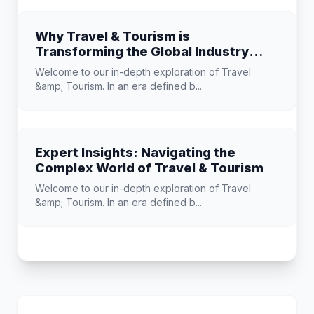
Why Travel & Tourism is
Transforming the Global Industry
Landscape
Welcome to our in-depth exploration of Travel
&amp; Tourism. In an era defined b...
Expert Insights: Navigating the
Complex World of Travel & Tourism
Welcome to our in-depth exploration of Travel
&amp; Tourism. In an era defined b...