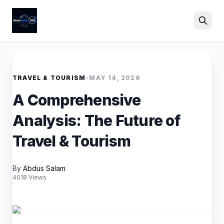
Search
TRAVEL & TOURISM
•
MAY 14, 2026
A Comprehensive
Analysis: The Future of
Travel & Tourism
By
Abdus Salam
4018 Views