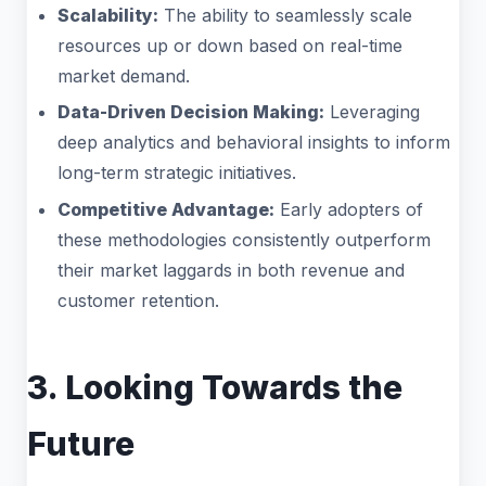
Scalability:
The ability to seamlessly scale
resources up or down based on real-time
market demand.
Data-Driven Decision Making:
Leveraging
deep analytics and behavioral insights to inform
long-term strategic initiatives.
Competitive Advantage:
Early adopters of
these methodologies consistently outperform
their market laggards in both revenue and
customer retention.
3. Looking Towards the
Future