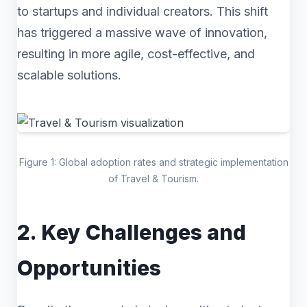
to startups and individual creators. This shift
has triggered a massive wave of innovation,
resulting in more agile, cost-effective, and
scalable solutions.
Figure 1: Global adoption rates and strategic implementation
of Travel & Tourism.
2. Key Challenges and
Opportunities