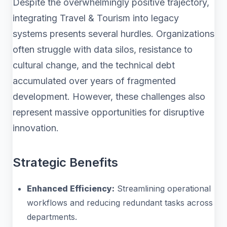
Despite the overwhelmingly positive trajectory,
integrating Travel & Tourism into legacy
systems presents several hurdles. Organizations
often struggle with data silos, resistance to
cultural change, and the technical debt
accumulated over years of fragmented
development. However, these challenges also
represent massive opportunities for disruptive
innovation.
Strategic Benefits
Enhanced Efficiency:
Streamlining operational
workflows and reducing redundant tasks across
departments.