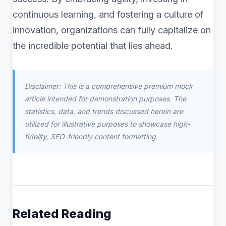
continuous learning, and fostering a culture of
innovation, organizations can fully capitalize on
the incredible potential that lies ahead.
Disclaimer: This is a comprehensive premium mock
article intended for demonstration purposes. The
statistics, data, and trends discussed herein are
utilized for illustrative purposes to showcase high-
fidelity, SEO-friendly content formatting.
Related Reading