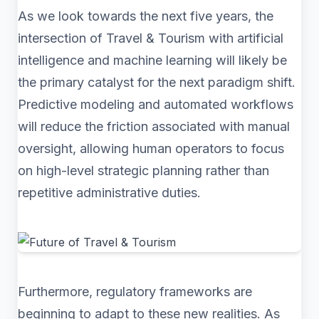
As we look towards the next five years, the
intersection of Travel & Tourism with artificial
intelligence and machine learning will likely be
the primary catalyst for the next paradigm shift.
Predictive modeling and automated workflows
will reduce the friction associated with manual
oversight, allowing human operators to focus
on high-level strategic planning rather than
repetitive administrative duties.
Furthermore, regulatory frameworks are
beginning to adapt to these new realities. As