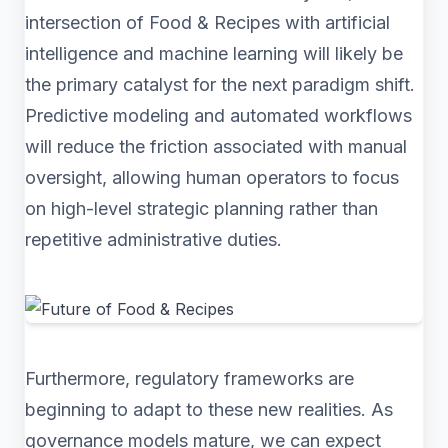
intersection of Food & Recipes with artificial
intelligence and machine learning will likely be
the primary catalyst for the next paradigm shift.
Predictive modeling and automated workflows
will reduce the friction associated with manual
oversight, allowing human operators to focus
on high-level strategic planning rather than
repetitive administrative duties.
Furthermore, regulatory frameworks are
beginning to adapt to these new realities. As
governance models mature, we can expect