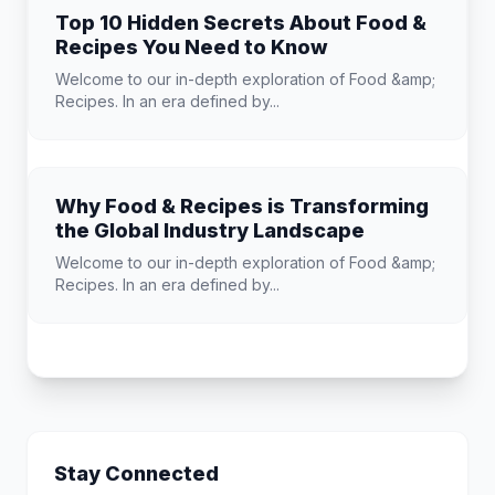
Top 10 Hidden Secrets About Food &
Recipes You Need to Know
Welcome to our in-depth exploration of Food &amp;
Recipes. In an era defined by...
Why Food & Recipes is Transforming
the Global Industry Landscape
Welcome to our in-depth exploration of Food &amp;
Recipes. In an era defined by...
Stay Connected