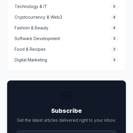
Technology & IT
5
Cryptocurrency & Web3
4
Fashion & Beauty
4
Software Development
3
Food & Recipes
3
Digital Marketing
3
Subscribe
Get the latest articles delivered right to your inbox.