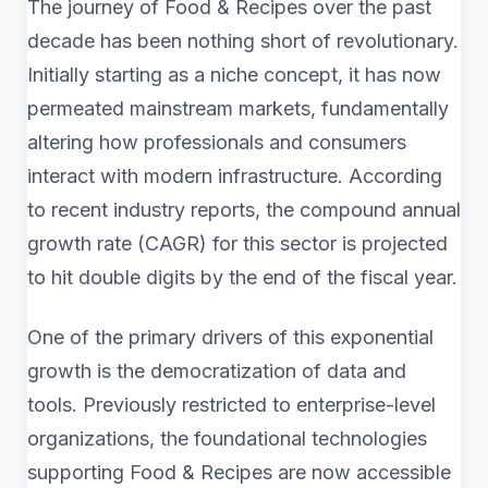
The journey of Food & Recipes over the past
decade has been nothing short of revolutionary.
Initially starting as a niche concept, it has now
permeated mainstream markets, fundamentally
altering how professionals and consumers
interact with modern infrastructure. According
to recent industry reports, the compound annual
growth rate (CAGR) for this sector is projected
to hit double digits by the end of the fiscal year.
One of the primary drivers of this exponential
growth is the democratization of data and
tools. Previously restricted to enterprise-level
organizations, the foundational technologies
supporting Food & Recipes are now accessible