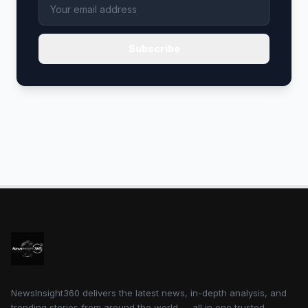
Subscribe
NewsInsight360 delivers the latest news, in-depth analysis, and
trending stories from around the world — all in one trusted