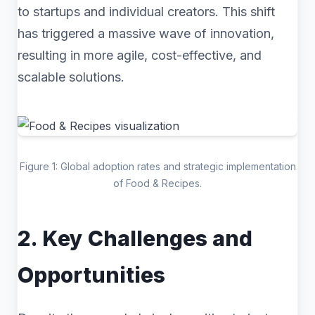
to startups and individual creators. This shift
has triggered a massive wave of innovation,
resulting in more agile, cost-effective, and
scalable solutions.
Figure 1: Global adoption rates and strategic implementation
of Food & Recipes.
2. Key Challenges and
Opportunities