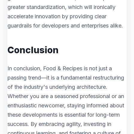
greater standardization, which will ironically
accelerate innovation by providing clear
guardrails for developers and enterprises alike.
Conclusion
In conclusion, Food & Recipes is not just a
passing trend—it is a fundamental restructuring
of the industry's underlying architecture.
Whether you are a seasoned professional or an
enthusiastic newcomer, staying informed about
these developments is essential for long-term
success. By embracing agility, investing in
continuous learning, and fostering a culture of