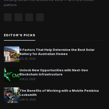
platform.
EDITOR'S PICKS
9 Factors That Help Determine the Best Solar
Battery for Australian Homes
JUL 25, 2026
Unlock New Opportunities with Next-Gen
Blockchain Infrastructure
JUN 13, 2026
The Benefits of Working with a Mobile Pembina
Locksmith
JUN 10, 2026