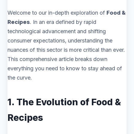
Welcome to our in-depth exploration of
Food &
Recipes
. In an era defined by rapid
technological advancement and shifting
consumer expectations, understanding the
nuances of this sector is more critical than ever.
This comprehensive article breaks down
everything you need to know to stay ahead of
the curve.
1. The Evolution of Food &
Recipes