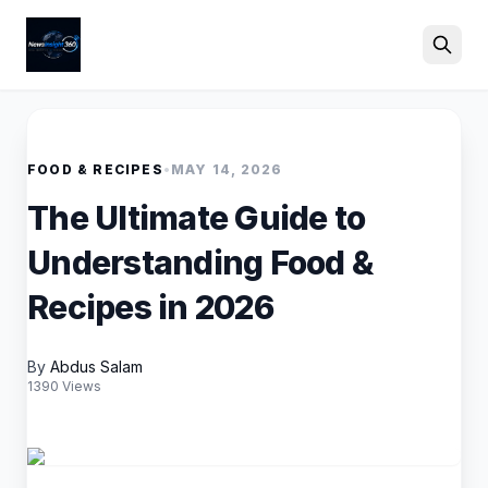
Search
FOOD & RECIPES
•
MAY 14, 2026
The Ultimate Guide to
Understanding Food &
Recipes in 2026
By
Abdus Salam
1390 Views