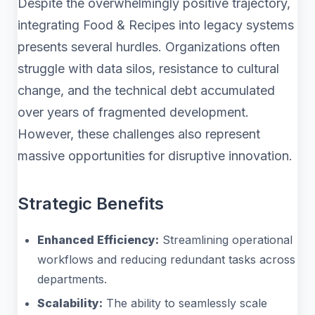
Despite the overwhelmingly positive trajectory,
integrating Food & Recipes into legacy systems
presents several hurdles. Organizations often
struggle with data silos, resistance to cultural
change, and the technical debt accumulated
over years of fragmented development.
However, these challenges also represent
massive opportunities for disruptive innovation.
Strategic Benefits
Enhanced Efficiency:
Streamlining operational
workflows and reducing redundant tasks across
departments.
Scalability:
The ability to seamlessly scale