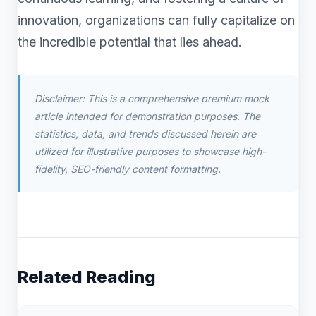
innovation, organizations can fully capitalize on
the incredible potential that lies ahead.
Disclaimer: This is a comprehensive premium mock
article intended for demonstration purposes. The
statistics, data, and trends discussed herein are
utilized for illustrative purposes to showcase high-
fidelity, SEO-friendly content formatting.
Related Reading