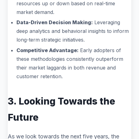
resources up or down based on real-time
market demand.
Data-Driven Decision Making:
Leveraging
deep analytics and behavioral insights to inform
long-term strategic initiatives.
Competitive Advantage:
Early adopters of
these methodologies consistently outperform
their market laggards in both revenue and
customer retention.
3. Looking Towards the
Future
As we look towards the next five years, the