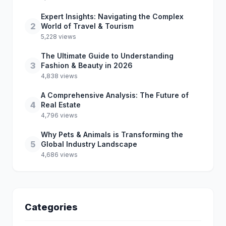
Expert Insights: Navigating the Complex
2
World of Travel & Tourism
5,228 views
The Ultimate Guide to Understanding
3
Fashion & Beauty in 2026
4,838 views
A Comprehensive Analysis: The Future of
4
Real Estate
4,796 views
Why Pets & Animals is Transforming the
5
Global Industry Landscape
4,686 views
Categories