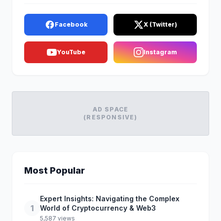
Facebook
X (Twitter)
YouTube
Instagram
AD SPACE
(RESPONSIVE)
Most Popular
Expert Insights: Navigating the Complex
1
World of Cryptocurrency & Web3
5,587 views