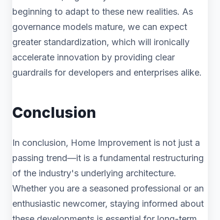
beginning to adapt to these new realities. As
governance models mature, we can expect
greater standardization, which will ironically
accelerate innovation by providing clear
guardrails for developers and enterprises alike.
Conclusion
In conclusion, Home Improvement is not just a
passing trend—it is a fundamental restructuring
of the industry's underlying architecture.
Whether you are a seasoned professional or an
enthusiastic newcomer, staying informed about
these developments is essential for long-term