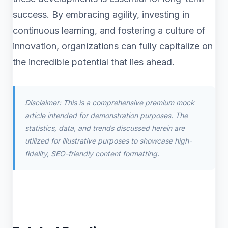
success. By embracing agility, investing in
continuous learning, and fostering a culture of
innovation, organizations can fully capitalize on
the incredible potential that lies ahead.
Disclaimer: This is a comprehensive premium mock
article intended for demonstration purposes. The
statistics, data, and trends discussed herein are
utilized for illustrative purposes to showcase high-
fidelity, SEO-friendly content formatting.