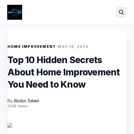
Search
HOME IMPROVEMENT
•
MAY 14, 2026
Top 10 Hidden Secrets
About Home Improvement
You Need to Know
By
Abdus Salam
3108 Views