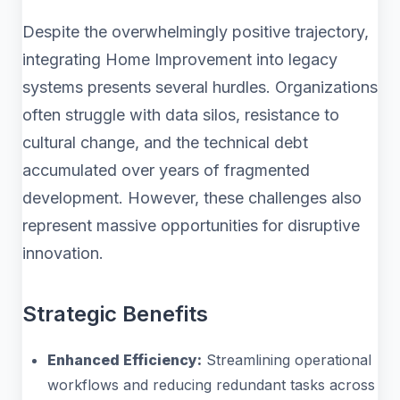
Despite the overwhelmingly positive trajectory,
integrating Home Improvement into legacy
systems presents several hurdles. Organizations
often struggle with data silos, resistance to
cultural change, and the technical debt
accumulated over years of fragmented
development. However, these challenges also
represent massive opportunities for disruptive
innovation.
Strategic Benefits
Enhanced Efficiency:
Streamlining operational
workflows and reducing redundant tasks across