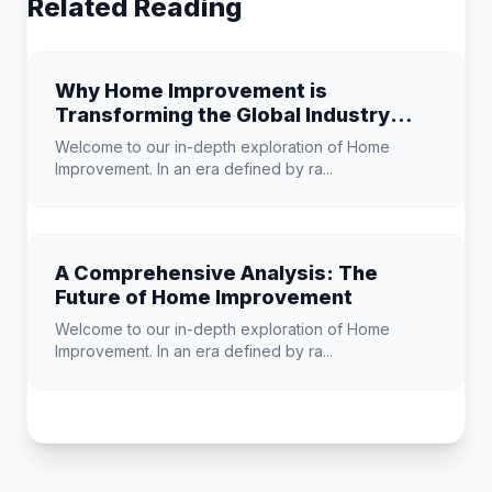
Related Reading
Why Home Improvement is
Transforming the Global Industry
Landscape
Welcome to our in-depth exploration of Home
Improvement. In an era defined by ra...
A Comprehensive Analysis: The
Future of Home Improvement
Welcome to our in-depth exploration of Home
Improvement. In an era defined by ra...