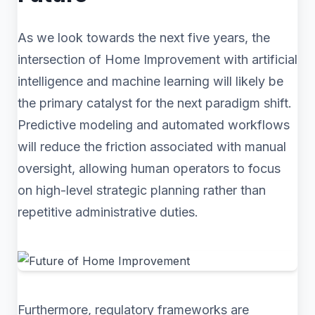
As we look towards the next five years, the
intersection of Home Improvement with artificial
intelligence and machine learning will likely be
the primary catalyst for the next paradigm shift.
Predictive modeling and automated workflows
will reduce the friction associated with manual
oversight, allowing human operators to focus
on high-level strategic planning rather than
repetitive administrative duties.
Furthermore, regulatory frameworks are