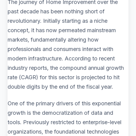
The journey of Home Improvement over the
past decade has been nothing short of
revolutionary. Initially starting as a niche
concept, it has now permeated mainstream
markets, fundamentally altering how
professionals and consumers interact with
modern infrastructure. According to recent
industry reports, the compound annual growth
rate (CAGR) for this sector is projected to hit
double digits by the end of the fiscal year.
One of the primary drivers of this exponential
growth is the democratization of data and
tools. Previously restricted to enterprise-level
organizations, the foundational technologies