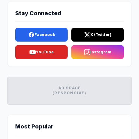
Stay Connected
Facebook
X (Twitter)
YouTube
Instagram
AD SPACE
(RESPONSIVE)
Most Popular