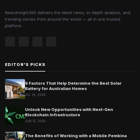
NewsInsight360 delivers the latest news, in-depth analysis, and
trending stories from around the world — all in one trusted
platform.
EDITOR'S PICKS
9 Factors That Help Determine the Best Solar
Battery for Australian Homes
JUL 25, 2026
Unlock New Opportunities with Next-Gen
Blockchain Infrastructure
JUN 13, 2026
The Benefits of Working with a Mobile Pembina