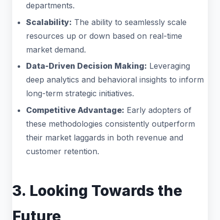
departments.
Scalability:
The ability to seamlessly scale
resources up or down based on real-time
market demand.
Data-Driven Decision Making:
Leveraging
deep analytics and behavioral insights to inform
long-term strategic initiatives.
Competitive Advantage:
Early adopters of
these methodologies consistently outperform
their market laggards in both revenue and
customer retention.
3. Looking Towards the
Future