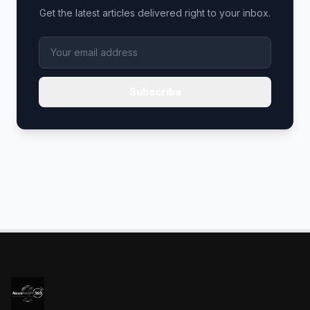
Get the latest articles delivered right to your inbox.
Subscribe