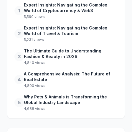
Expert Insights: Navigating the Complex
1
World of Cryptocurrency & Web3
5,590 views
Expert Insights: Navigating the Complex
2
World of Travel & Tourism
5,231 views
The Ultimate Guide to Understanding
3
Fashion & Beauty in 2026
4,840 views
A Comprehensive Analysis: The Future of
4
Real Estate
4,800 views
Why Pets & Animals is Transforming the
5
Global Industry Landscape
4,688 views