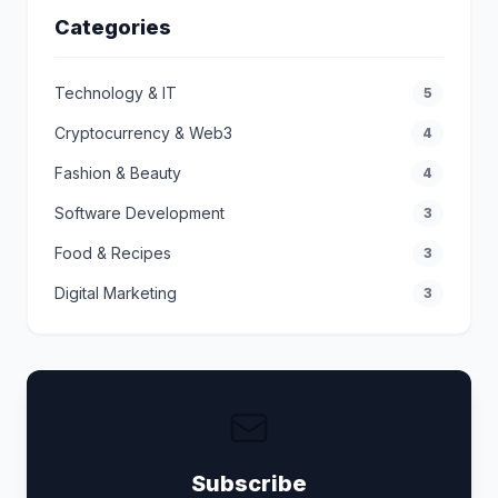
Categories
Technology & IT
5
Cryptocurrency & Web3
4
Fashion & Beauty
4
Software Development
3
Food & Recipes
3
Digital Marketing
3
Subscribe