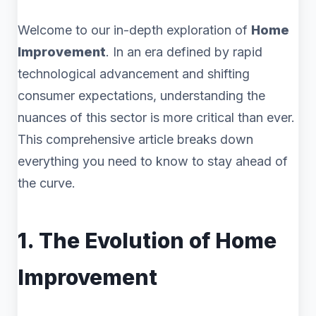
Welcome to our in-depth exploration of
Home
Improvement
. In an era defined by rapid
technological advancement and shifting
consumer expectations, understanding the
nuances of this sector is more critical than ever.
This comprehensive article breaks down
everything you need to know to stay ahead of
the curve.
1. The Evolution of Home
Improvement