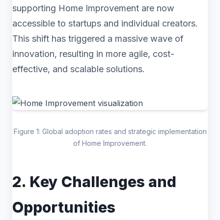
supporting Home Improvement are now
accessible to startups and individual creators.
This shift has triggered a massive wave of
innovation, resulting in more agile, cost-
effective, and scalable solutions.
Figure 1: Global adoption rates and strategic implementation
of Home Improvement.
2. Key Challenges and
Opportunities