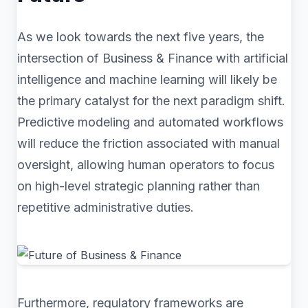
As we look towards the next five years, the
intersection of Business & Finance with artificial
intelligence and machine learning will likely be
the primary catalyst for the next paradigm shift.
Predictive modeling and automated workflows
will reduce the friction associated with manual
oversight, allowing human operators to focus
on high-level strategic planning rather than
repetitive administrative duties.
Furthermore, regulatory frameworks are