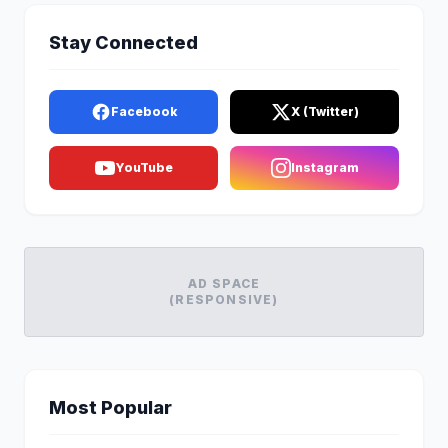
Stay Connected
Facebook
X (Twitter)
YouTube
Instagram
AD SPACE
(RESPONSIVE)
Most Popular