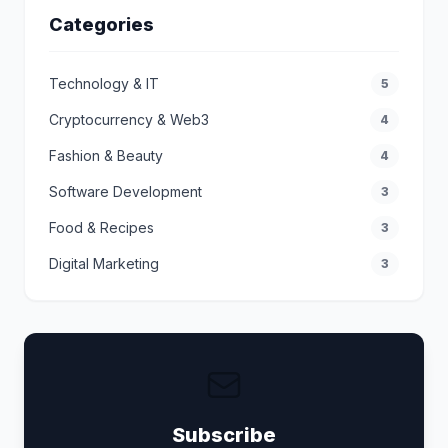
Categories
Technology & IT
5
Cryptocurrency & Web3
4
Fashion & Beauty
4
Software Development
3
Food & Recipes
3
Digital Marketing
3
Subscribe