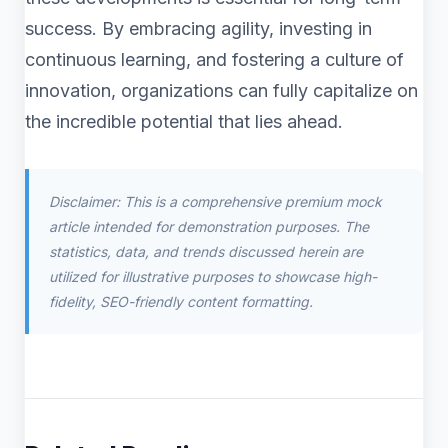
success. By embracing agility, investing in
continuous learning, and fostering a culture of
innovation, organizations can fully capitalize on
the incredible potential that lies ahead.
Disclaimer: This is a comprehensive premium mock
article intended for demonstration purposes. The
statistics, data, and trends discussed herein are
utilized for illustrative purposes to showcase high-
fidelity, SEO-friendly content formatting.