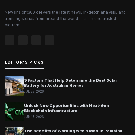
NewsInsight360 delivers the latest news, in-depth analysis, and
trending stories from around the world — all in one trusted
platform.
EDITOR'S PICKS
9 Factors That Help Determine the Best Solar
Battery for Australian Homes
JUL 25, 2026
Unlock New Opportunities with Next-Gen
Blockchain Infrastructure
JUN 13, 2026
The Benefits of Working with a Mobile Pembina