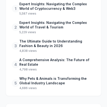
Expert Insights: Navigating the Complex
1
World of Cryptocurrency & Web3
5,587 views
Expert Insights: Navigating the Complex
2
World of Travel & Tourism
5,229 views
The Ultimate Guide to Understanding
3
Fashion & Beauty in 2026
4,838 views
A Comprehensive Analysis: The Future of
4
Real Estate
4,798 views
Why Pets & Animals is Transforming the
5
Global Industry Landscape
4,686 views