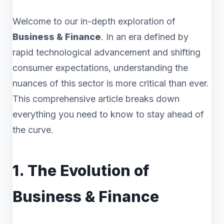
Welcome to our in-depth exploration of
Business & Finance
. In an era defined by
rapid technological advancement and shifting
consumer expectations, understanding the
nuances of this sector is more critical than ever.
This comprehensive article breaks down
everything you need to know to stay ahead of
the curve.
1. The Evolution of
Business & Finance