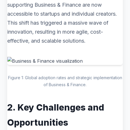
supporting Business & Finance are now
accessible to startups and individual creators.
This shift has triggered a massive wave of
innovation, resulting in more agile, cost-
effective, and scalable solutions.
Figure 1: Global adoption rates and strategic implementation
of Business & Finance.
2. Key Challenges and
Opportunities