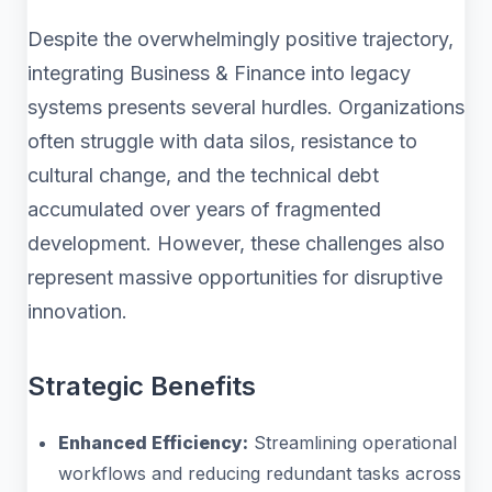
Despite the overwhelmingly positive trajectory,
integrating Business & Finance into legacy
systems presents several hurdles. Organizations
often struggle with data silos, resistance to
cultural change, and the technical debt
accumulated over years of fragmented
development. However, these challenges also
represent massive opportunities for disruptive
innovation.
Strategic Benefits
Enhanced Efficiency:
Streamlining operational
workflows and reducing redundant tasks across