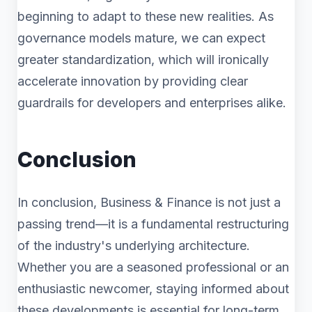
beginning to adapt to these new realities. As
governance models mature, we can expect
greater standardization, which will ironically
accelerate innovation by providing clear
guardrails for developers and enterprises alike.
Conclusion
In conclusion, Business & Finance is not just a
passing trend—it is a fundamental restructuring
of the industry's underlying architecture.
Whether you are a seasoned professional or an
enthusiastic newcomer, staying informed about
these developments is essential for long-term