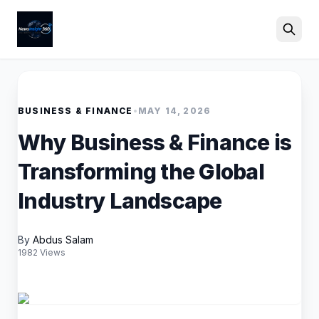
Search
BUSINESS & FINANCE
•
MAY 14, 2026
Why Business & Finance is
Transforming the Global
Industry Landscape
By
Abdus Salam
1982 Views