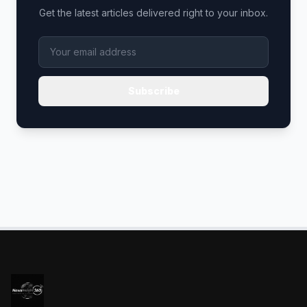
Get the latest articles delivered right to your inbox.
Subscribe