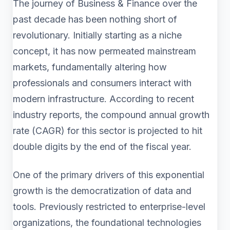
The journey of Business & Finance over the
past decade has been nothing short of
revolutionary. Initially starting as a niche
concept, it has now permeated mainstream
markets, fundamentally altering how
professionals and consumers interact with
modern infrastructure. According to recent
industry reports, the compound annual growth
rate (CAGR) for this sector is projected to hit
double digits by the end of the fiscal year.
One of the primary drivers of this exponential
growth is the democratization of data and
tools. Previously restricted to enterprise-level
organizations, the foundational technologies