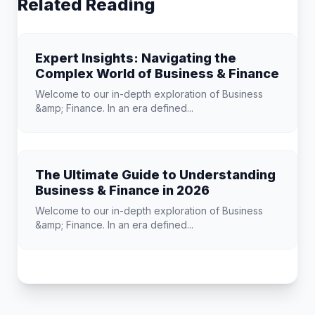
Related Reading
Expert Insights: Navigating the
Complex World of Business & Finance
Welcome to our in-depth exploration of Business
&amp; Finance. In an era defined...
The Ultimate Guide to Understanding
Business & Finance in 2026
Welcome to our in-depth exploration of Business
&amp; Finance. In an era defined...