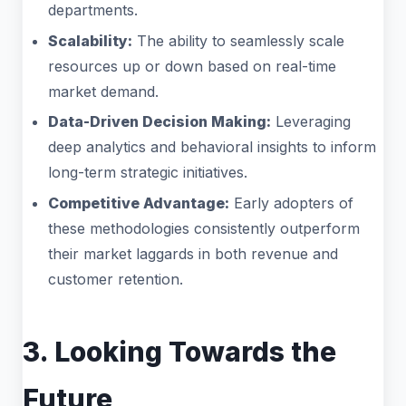
departments.
Scalability:
The ability to seamlessly scale
resources up or down based on real-time
market demand.
Data-Driven Decision Making:
Leveraging
deep analytics and behavioral insights to inform
long-term strategic initiatives.
Competitive Advantage:
Early adopters of
these methodologies consistently outperform
their market laggards in both revenue and
customer retention.
3. Looking Towards the
Future