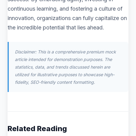
continuous learning, and fostering a culture of
innovation, organizations can fully capitalize on
the incredible potential that lies ahead.
Disclaimer: This is a comprehensive premium mock
article intended for demonstration purposes. The
statistics, data, and trends discussed herein are
utilized for illustrative purposes to showcase high-
fidelity, SEO-friendly content formatting.
Related Reading