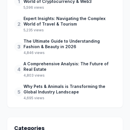
1
World of Cryptocurrency & Web3
5,596 views
Expert Insights: Navigating the Complex
2
World of Travel & Tourism
5,235 views
The Ultimate Guide to Understanding
3
Fashion & Beauty in 2026
4,846 views
A Comprehensive Analysis: The Future of
4
Real Estate
4,803 views
Why Pets & Animals is Transforming the
5
Global Industry Landscape
4,695 views
Categories