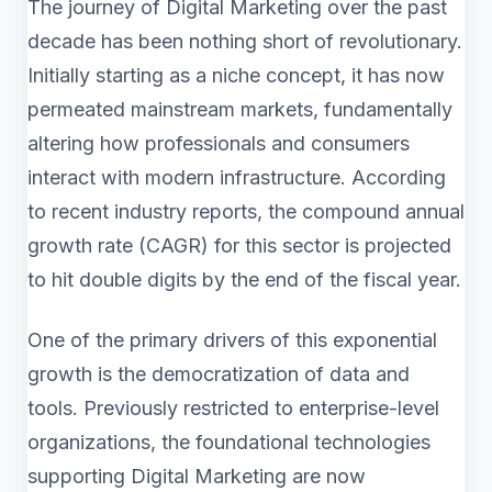
The journey of Digital Marketing over the past
decade has been nothing short of revolutionary.
Initially starting as a niche concept, it has now
permeated mainstream markets, fundamentally
altering how professionals and consumers
interact with modern infrastructure. According
to recent industry reports, the compound annual
growth rate (CAGR) for this sector is projected
to hit double digits by the end of the fiscal year.
One of the primary drivers of this exponential
growth is the democratization of data and
tools. Previously restricted to enterprise-level
organizations, the foundational technologies
supporting Digital Marketing are now