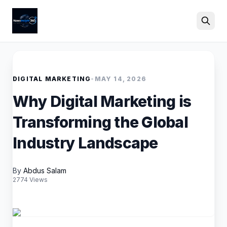
Search
DIGITAL MARKETING
•
MAY 14, 2026
Why Digital Marketing is
Transforming the Global
Industry Landscape
By
Abdus Salam
2774 Views