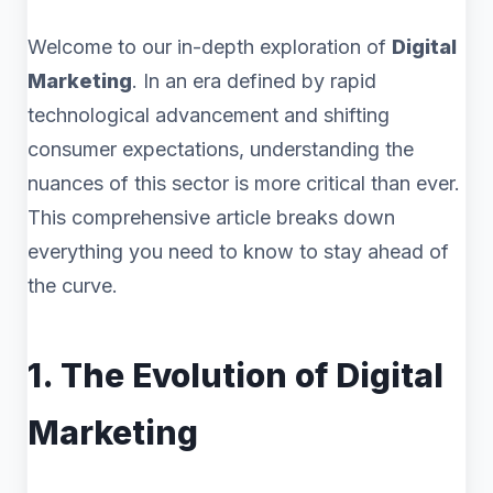
Welcome to our in-depth exploration of
Digital
Marketing
. In an era defined by rapid
technological advancement and shifting
consumer expectations, understanding the
nuances of this sector is more critical than ever.
This comprehensive article breaks down
everything you need to know to stay ahead of
the curve.
1. The Evolution of Digital
Marketing