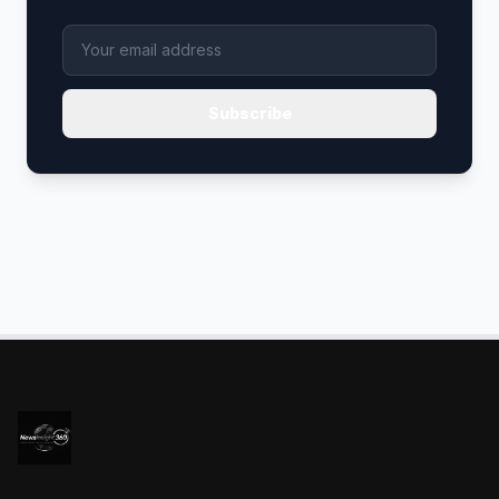
Subscribe