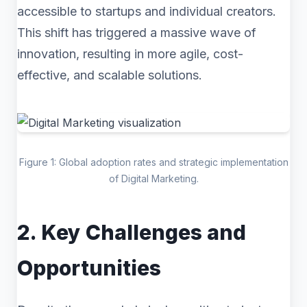
accessible to startups and individual creators.
This shift has triggered a massive wave of
innovation, resulting in more agile, cost-
effective, and scalable solutions.
Figure 1: Global adoption rates and strategic implementation
of Digital Marketing.
2. Key Challenges and
Opportunities