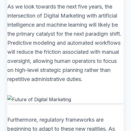
As we look towards the next five years, the
intersection of Digital Marketing with artificial
intelligence and machine learning will likely be
the primary catalyst for the next paradigm shift.
Predictive modeling and automated workflows
will reduce the friction associated with manual
oversight, allowing human operators to focus
on high-level strategic planning rather than
repetitive administrative duties.
Furthermore, regulatory frameworks are
beginning to adapt to these new realities. As