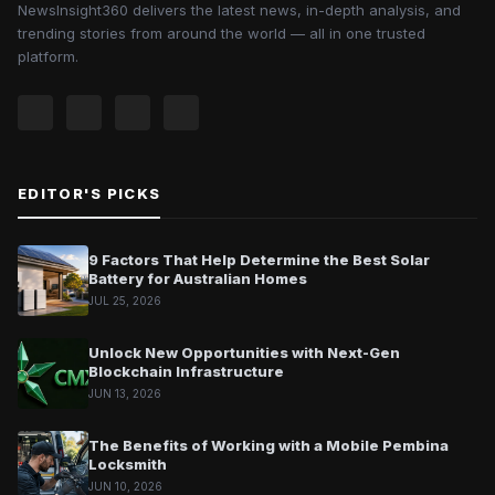
NewsInsight360 delivers the latest news, in-depth analysis, and
trending stories from around the world — all in one trusted
platform.
EDITOR'S PICKS
9 Factors That Help Determine the Best Solar
Battery for Australian Homes
JUL 25, 2026
Unlock New Opportunities with Next-Gen
Blockchain Infrastructure
JUN 13, 2026
The Benefits of Working with a Mobile Pembina
Locksmith
JUN 10, 2026