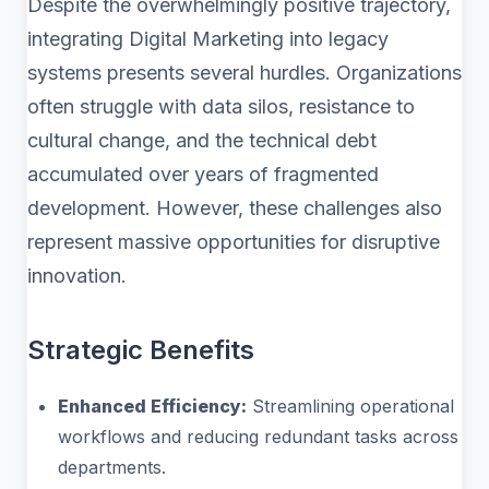
Despite the overwhelmingly positive trajectory,
integrating Digital Marketing into legacy
systems presents several hurdles. Organizations
often struggle with data silos, resistance to
cultural change, and the technical debt
accumulated over years of fragmented
development. However, these challenges also
represent massive opportunities for disruptive
innovation.
Strategic Benefits
Enhanced Efficiency:
Streamlining operational
workflows and reducing redundant tasks across
departments.