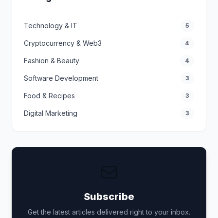
Technology & IT
5
Cryptocurrency & Web3
4
Fashion & Beauty
4
Software Development
3
Food & Recipes
3
Digital Marketing
3
Subscribe
Get the latest articles delivered right to your inbox.