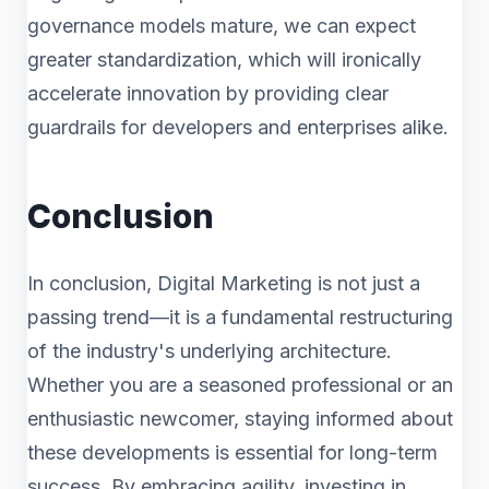
governance models mature, we can expect
greater standardization, which will ironically
accelerate innovation by providing clear
guardrails for developers and enterprises alike.
Conclusion
In conclusion, Digital Marketing is not just a
passing trend—it is a fundamental restructuring
of the industry's underlying architecture.
Whether you are a seasoned professional or an
enthusiastic newcomer, staying informed about
these developments is essential for long-term
success. By embracing agility, investing in