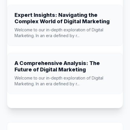
Expert Insights: Navigating the
Complex World of Digital Marketing
Welcome to our in-depth exploration of Digital
Marketing. In an era defined by r...
A Comprehensive Analysis: The
Future of Digital Marketing
Welcome to our in-depth exploration of Digital
Marketing. In an era defined by r...