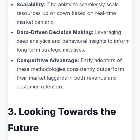
Scalability:
The ability to seamlessly scale
resources up or down based on real-time
market demand.
Data-Driven Decision Making:
Leveraging
deep analytics and behavioral insights to inform
long-term strategic initiatives.
Competitive Advantage:
Early adopters of
these methodologies consistently outperform
their market laggards in both revenue and
customer retention.
3. Looking Towards the
Future