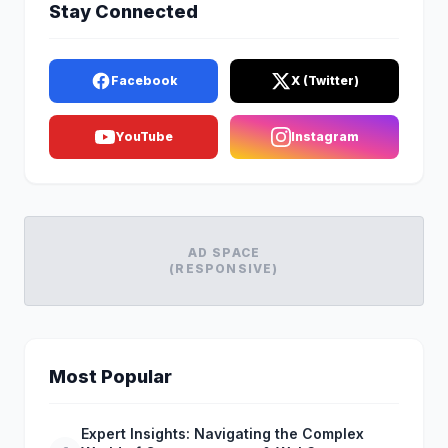
Stay Connected
Facebook
X (Twitter)
YouTube
Instagram
AD SPACE
(RESPONSIVE)
Most Popular
Expert Insights: Navigating the Complex