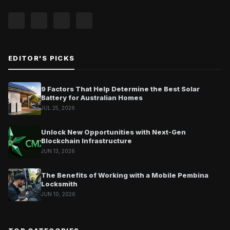
EDITOR'S PICKS
9 Factors That Help Determine the Best Solar
Battery for Australian Homes
JUL 25, 2026
Unlock New Opportunities with Next-Gen
Blockchain Infrastructure
JUN 13, 2026
The Benefits of Working with a Mobile Pembina
Locksmith
JUN 10, 2026