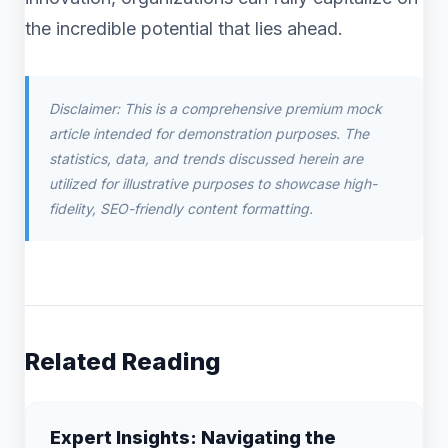
the incredible potential that lies ahead.
Disclaimer: This is a comprehensive premium mock
article intended for demonstration purposes. The
statistics, data, and trends discussed herein are
utilized for illustrative purposes to showcase high-
fidelity, SEO-friendly content formatting.
Related Reading
Expert Insights: Navigating the