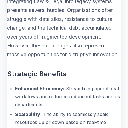
integrating Law & Legal into legacy systems
presents several hurdles. Organizations often
struggle with data silos, resistance to cultural
change, and the technical debt accumulated
over years of fragmented development.
However, these challenges also represent
massive opportunities for disruptive innovation.
Strategic Benefits
Enhanced Efficiency:
Streamlining operational
workflows and reducing redundant tasks across
departments.
Scalability:
The ability to seamlessly scale
resources up or down based on real-time