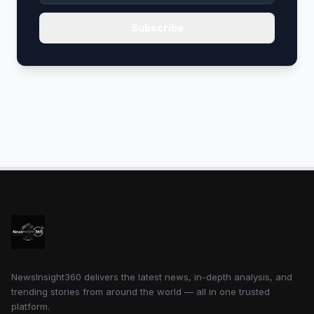
Subscribe
NewsInsight360 delivers the latest news, in-depth analysis, and
trending stories from around the world — all in one trusted
platform.