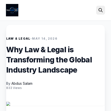
Search
LAW & LEGAL
•
MAY 14, 2026
Why Law & Legal is
Transforming the Global
Industry Landscape
By
Abdus Salam
833 Views