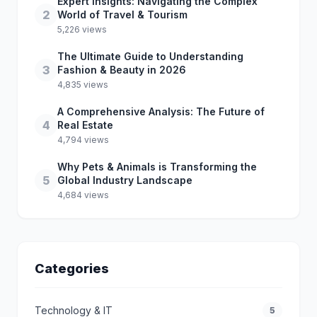
Expert Insights: Navigating the Complex
2
World of Travel & Tourism
5,226 views
The Ultimate Guide to Understanding
3
Fashion & Beauty in 2026
4,835 views
A Comprehensive Analysis: The Future of
4
Real Estate
4,794 views
Why Pets & Animals is Transforming the
5
Global Industry Landscape
4,684 views
Categories
Technology & IT
5