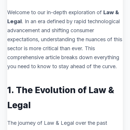
Welcome to our in-depth exploration of
Law &
Legal
. In an era defined by rapid technological
advancement and shifting consumer
expectations, understanding the nuances of this
sector is more critical than ever. This
comprehensive article breaks down everything
you need to know to stay ahead of the curve.
1. The Evolution of Law &
Legal
The journey of Law & Legal over the past