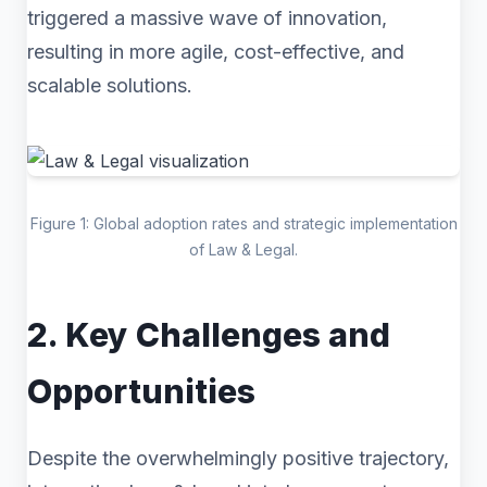
triggered a massive wave of innovation,
resulting in more agile, cost-effective, and
scalable solutions.
Figure 1: Global adoption rates and strategic implementation
of Law & Legal.
2. Key Challenges and
Opportunities
Despite the overwhelmingly positive trajectory,