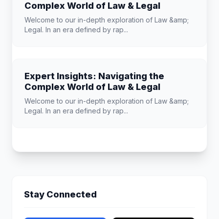
Complex World of Law & Legal
Welcome to our in-depth exploration of Law &amp;
Legal. In an era defined by rap...
Expert Insights: Navigating the
Complex World of Law & Legal
Welcome to our in-depth exploration of Law &amp;
Legal. In an era defined by rap...
Stay Connected