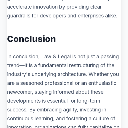
accelerate innovation by providing clear
guardrails for developers and enterprises alike.
Conclusion
In conclusion, Law & Legal is not just a passing
trend—it is a fundamental restructuring of the
industry's underlying architecture. Whether you
are a seasoned professional or an enthusiastic
newcomer, staying informed about these
developments is essential for long-term
success. By embracing agility, investing in
continuous learning, and fostering a culture of
innovation, organizations can fully capitalize on