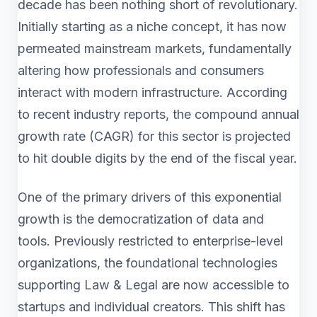
decade has been nothing short of revolutionary.
Initially starting as a niche concept, it has now
permeated mainstream markets, fundamentally
altering how professionals and consumers
interact with modern infrastructure. According
to recent industry reports, the compound annual
growth rate (CAGR) for this sector is projected
to hit double digits by the end of the fiscal year.
One of the primary drivers of this exponential
growth is the democratization of data and
tools. Previously restricted to enterprise-level
organizations, the foundational technologies
supporting Law & Legal are now accessible to
startups and individual creators. This shift has