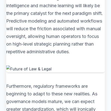
intelligence and machine learning will likely be
the primary catalyst for the next paradigm shift.
Predictive modeling and automated workflows
will reduce the friction associated with manual
oversight, allowing human operators to focus
on high-level strategic planning rather than
repetitive administrative duties.
Furthermore, regulatory frameworks are
beginning to adapt to these new realities. As
governance models mature, we can expect
greater standardization, which will ironically