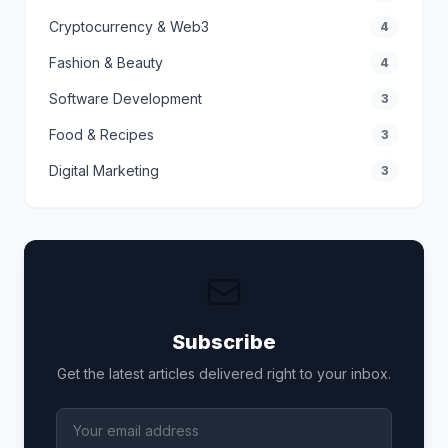
Cryptocurrency & Web3
4
Fashion & Beauty
4
Software Development
3
Food & Recipes
3
Digital Marketing
3
Subscribe
Get the latest articles delivered right to your inbox.