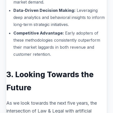
market demand.
Data-Driven Decision Making:
Leveraging
deep analytics and behavioral insights to inform
long-term strategic initiatives.
Competitive Advantage:
Early adopters of
these methodologies consistently outperform
their market laggards in both revenue and
customer retention.
3. Looking Towards the
Future
As we look towards the next five years, the
intersection of Law & Legal with artificial