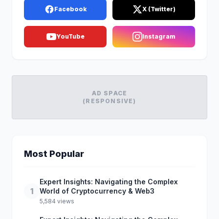
Facebook
X (Twitter)
YouTube
Instagram
AD SPACE
(RESPONSIVE)
Most Popular
Expert Insights: Navigating the Complex
1
World of Cryptocurrency & Web3
5,584 views