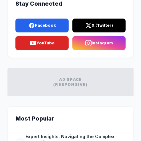
Stay Connected
Facebook
X (Twitter)
YouTube
Instagram
AD SPACE
(RESPONSIVE)
Most Popular
Expert Insights: Navigating the Complex