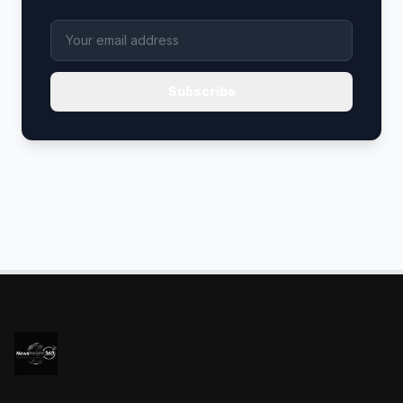
Subscribe