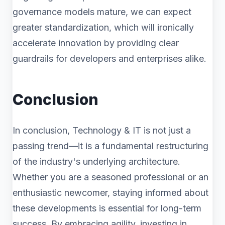
governance models mature, we can expect
greater standardization, which will ironically
accelerate innovation by providing clear
guardrails for developers and enterprises alike.
Conclusion
In conclusion, Technology & IT is not just a
passing trend—it is a fundamental restructuring
of the industry's underlying architecture.
Whether you are a seasoned professional or an
enthusiastic newcomer, staying informed about
these developments is essential for long-term
success. By embracing agility, investing in