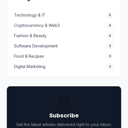
Technology & IT
5
Cryptocurrency & Web3
4
Fashion & Beauty
4
Software Development
3
Food & Recipes
3
Digital Marketing
3
Subscribe
Get the latest articles delivered right to your inbox.