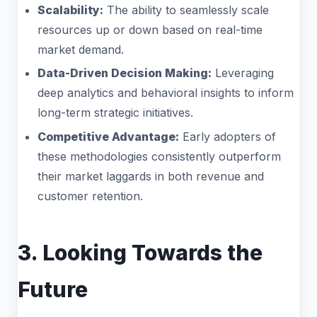
Scalability:
The ability to seamlessly scale
resources up or down based on real-time
market demand.
Data-Driven Decision Making:
Leveraging
deep analytics and behavioral insights to inform
long-term strategic initiatives.
Competitive Advantage:
Early adopters of
these methodologies consistently outperform
their market laggards in both revenue and
customer retention.
3. Looking Towards the
Future