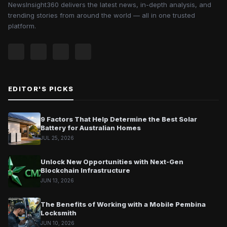
NewsInsight360 delivers the latest news, in-depth analysis, and
trending stories from around the world — all in one trusted
platform.
EDITOR'S PICKS
9 Factors That Help Determine the Best Solar
Battery for Australian Homes
JUL 25, 2026
Unlock New Opportunities with Next-Gen
Blockchain Infrastructure
JUN 13, 2026
The Benefits of Working with a Mobile Pembina
Locksmith
JUN 10, 2026