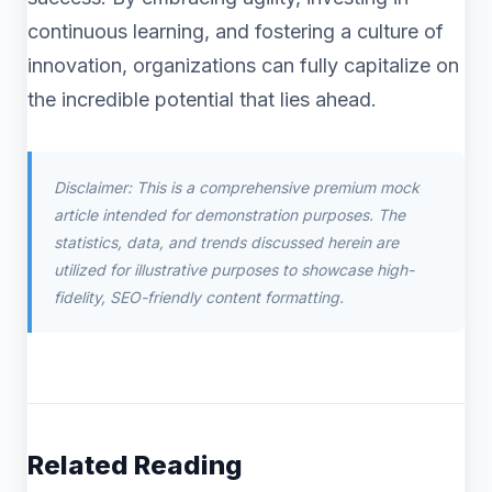
continuous learning, and fostering a culture of
innovation, organizations can fully capitalize on
the incredible potential that lies ahead.
Disclaimer: This is a comprehensive premium mock
article intended for demonstration purposes. The
statistics, data, and trends discussed herein are
utilized for illustrative purposes to showcase high-
fidelity, SEO-friendly content formatting.
Related Reading