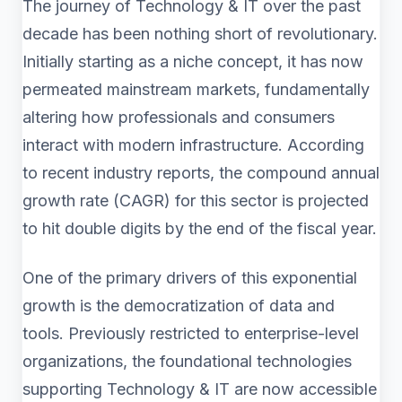
The journey of Technology & IT over the past
decade has been nothing short of revolutionary.
Initially starting as a niche concept, it has now
permeated mainstream markets, fundamentally
altering how professionals and consumers
interact with modern infrastructure. According
to recent industry reports, the compound annual
growth rate (CAGR) for this sector is projected
to hit double digits by the end of the fiscal year.
One of the primary drivers of this exponential
growth is the democratization of data and
tools. Previously restricted to enterprise-level
organizations, the foundational technologies
supporting Technology & IT are now accessible