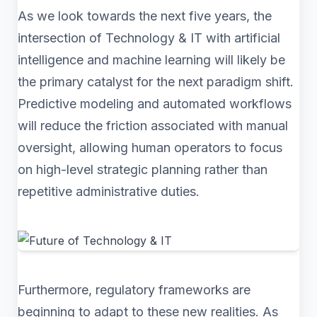
As we look towards the next five years, the
intersection of Technology & IT with artificial
intelligence and machine learning will likely be
the primary catalyst for the next paradigm shift.
Predictive modeling and automated workflows
will reduce the friction associated with manual
oversight, allowing human operators to focus
on high-level strategic planning rather than
repetitive administrative duties.
Furthermore, regulatory frameworks are
beginning to adapt to these new realities. As