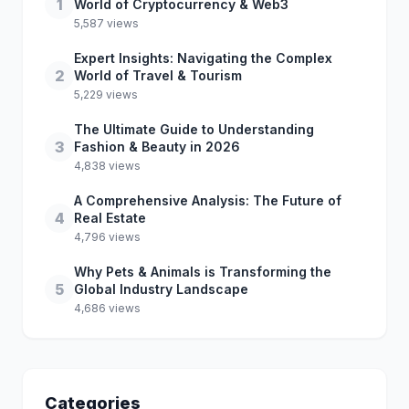
1
World of Cryptocurrency & Web3
5,587 views
Expert Insights: Navigating the Complex
2
World of Travel & Tourism
5,229 views
The Ultimate Guide to Understanding
3
Fashion & Beauty in 2026
4,838 views
A Comprehensive Analysis: The Future of
4
Real Estate
4,796 views
Why Pets & Animals is Transforming the
5
Global Industry Landscape
4,686 views
Categories