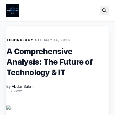
Search
TECHNOLOGY & IT
•
MAY 14, 2026
A Comprehensive
Analysis: The Future of
Technology & IT
By
Abdus Salam
937 Views