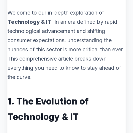
Welcome to our in-depth exploration of
Technology & IT
. In an era defined by rapid
technological advancement and shifting
consumer expectations, understanding the
nuances of this sector is more critical than ever.
This comprehensive article breaks down
everything you need to know to stay ahead of
the curve.
1. The Evolution of
Technology & IT