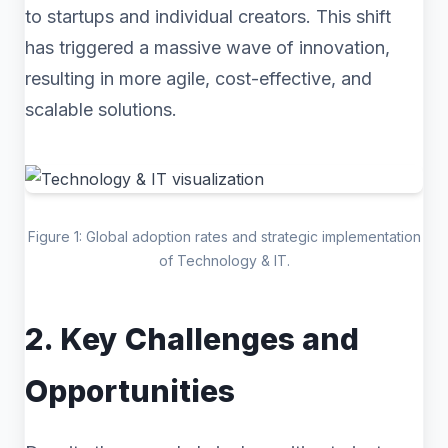
to startups and individual creators. This shift
has triggered a massive wave of innovation,
resulting in more agile, cost-effective, and
scalable solutions.
Figure 1: Global adoption rates and strategic implementation
of Technology & IT.
2. Key Challenges and
Opportunities