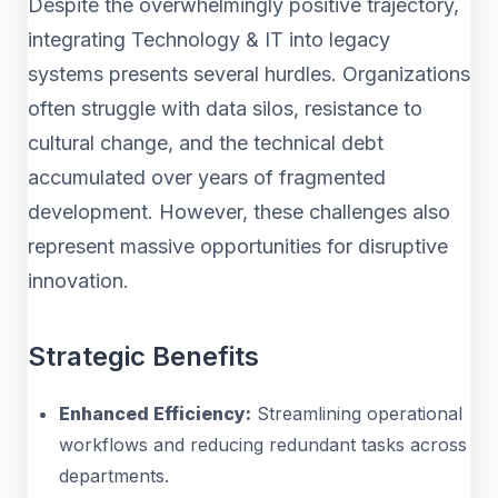
Despite the overwhelmingly positive trajectory,
integrating Technology & IT into legacy
systems presents several hurdles. Organizations
often struggle with data silos, resistance to
cultural change, and the technical debt
accumulated over years of fragmented
development. However, these challenges also
represent massive opportunities for disruptive
innovation.
Strategic Benefits
Enhanced Efficiency:
Streamlining operational
workflows and reducing redundant tasks across
departments.