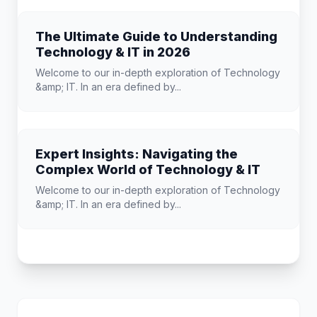
The Ultimate Guide to Understanding
Technology & IT in 2026
Welcome to our in-depth exploration of Technology
&amp; IT. In an era defined by...
Expert Insights: Navigating the
Complex World of Technology & IT
Welcome to our in-depth exploration of Technology
&amp; IT. In an era defined by...