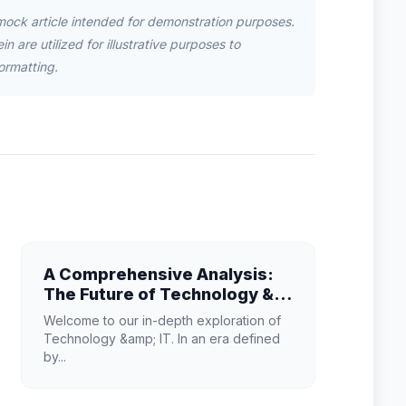
mock article intended for demonstration purposes.
n are utilized for illustrative purposes to
ormatting.
A Comprehensive Analysis:
The Future of Technology &
IT
Welcome to our in-depth exploration of
Technology &amp; IT. In an era defined
by...