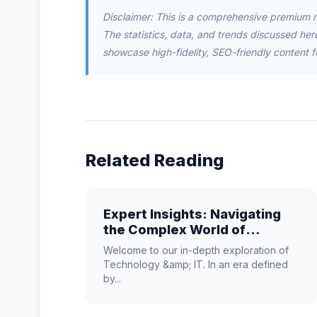
Disclaimer: This is a comprehensive premium 
The statistics, data, and trends discussed herei
showcase high-fidelity, SEO-friendly content f
Related Reading
Expert Insights: Navigating
the Complex World of
Technology & IT
Welcome to our in-depth exploration of
Technology &amp; IT. In an era defined
by...