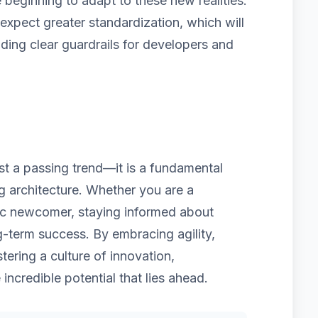
beginning to adapt to these new realities.
pect greater standardization, which will
iding clear guardrails for developers and
ust a passing trend—it is a fundamental
ng architecture. Whether you are a
ic newcomer, staying informed about
g-term success. By embracing agility,
tering a culture of innovation,
 incredible potential that lies ahead.