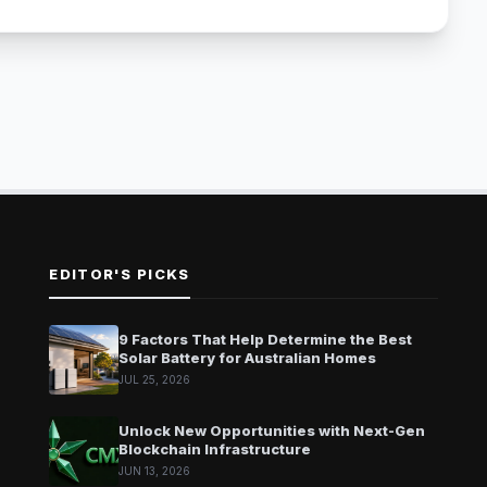
EDITOR'S PICKS
9 Factors That Help Determine the Best
Solar Battery for Australian Homes
JUL 25, 2026
Unlock New Opportunities with Next-Gen
Blockchain Infrastructure
JUN 13, 2026