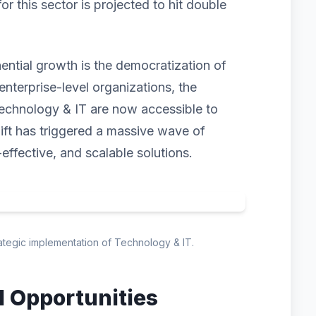
 this sector is projected to hit double
nential growth is the democratization of
enterprise-level organizations, the
echnology & IT are now accessible to
hift has triggered a massive wave of
-effective, and scalable solutions.
rategic implementation of Technology & IT.
d Opportunities