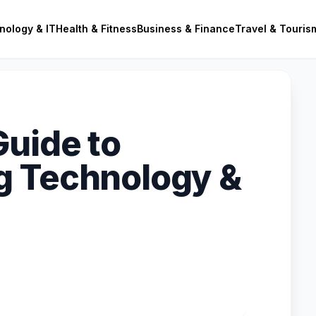
nology & IT
Health & Fitness
Business & Finance
Travel & Touris
Guide to
g Technology &