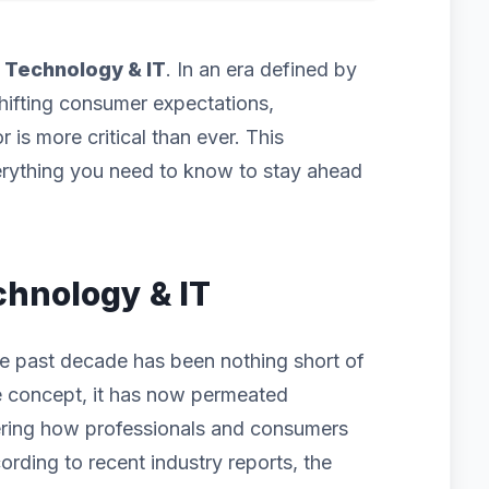
f
Technology & IT
. In an era defined by
hifting consumer expectations,
 is more critical than ever. This
rything you need to know to stay ahead
chnology & IT
e past decade has been nothing short of
iche concept, it has now permeated
ering how professionals and consumers
ording to recent industry reports, the