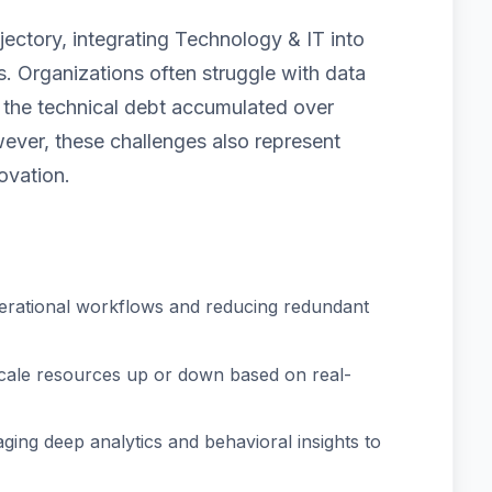
jectory, integrating Technology & IT into
. Organizations often struggle with data
nd the technical debt accumulated over
ver, these challenges also represent
ovation.
erational workflows and reducing redundant
scale resources up or down based on real-
ging deep analytics and behavioral insights to