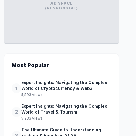
AD SPACE
(RESPONSIVE)
Most Popular
Expert Insights: Navigating the Complex
1
World of Cryptocurrency & Web3
5,593 views
Expert Insights: Navigating the Complex
2
World of Travel & Tourism
5,233 views
The Ultimate Guide to Understanding
3
Fashion & Beauty in 2026