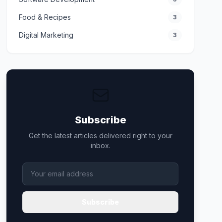
Food & Recipes
3
Digital Marketing
3
Subscribe
Get the latest articles delivered right to your
inbox.
Subscribe