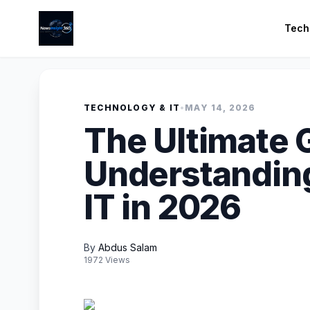
Tech
TECHNOLOGY & IT
•
MAY 14, 2026
The Ultimate 
Understandin
IT in 2026
By
Abdus Salam
1972 Views