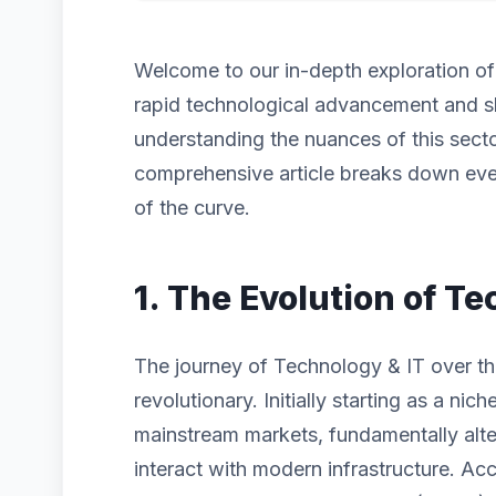
Welcome to our in-depth exploration o
rapid technological advancement and s
understanding the nuances of this sector
comprehensive article breaks down eve
of the curve.
1. The Evolution of Te
The journey of Technology & IT over th
revolutionary. Initially starting as a n
mainstream markets, fundamentally alt
interact with modern infrastructure. Acc