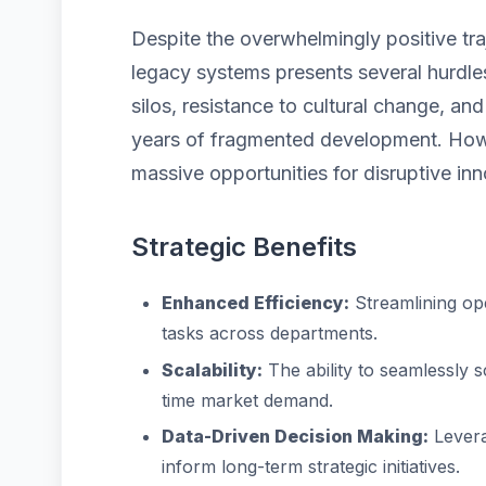
Despite the overwhelmingly positive tra
legacy systems presents several hurdles
silos, resistance to cultural change, a
years of fragmented development. Howe
massive opportunities for disruptive inn
Strategic Benefits
Enhanced Efficiency:
Streamlining op
tasks across departments.
Scalability:
The ability to seamlessly 
time market demand.
Data-Driven Decision Making:
Levera
inform long-term strategic initiatives.