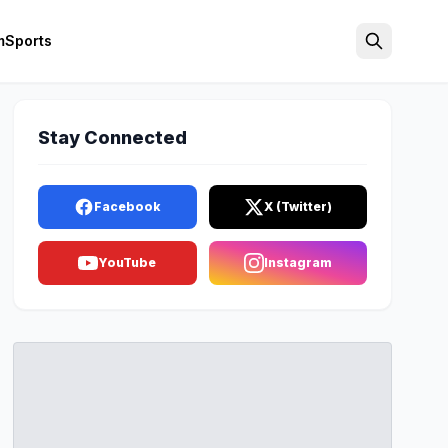
m
Sports
Search
Stay Connected
Facebook
X (Twitter)
YouTube
Instagram