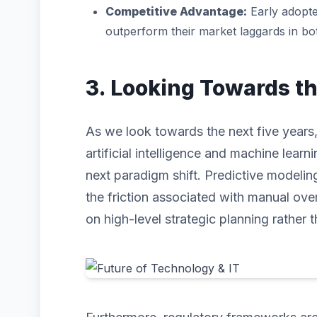
Competitive Advantage:
Early adopte
outperform their market laggards in b
3. Looking Towards t
As we look towards the next five years,
artificial intelligence and machine learni
next paradigm shift. Predictive modeli
the friction associated with manual ove
on high-level strategic planning rather t