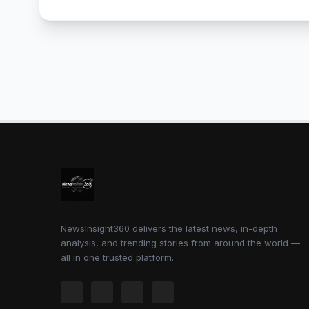
NewsInsight360 delivers the latest news, in-depth
analysis, and trending stories from around the world —
all in one trusted platform.