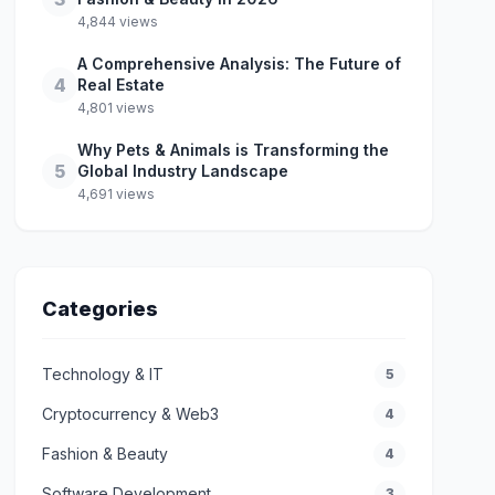
4,844 views
A Comprehensive Analysis: The Future of
4
Real Estate
4,801 views
Why Pets & Animals is Transforming the
5
Global Industry Landscape
4,691 views
Categories
Technology & IT
5
Cryptocurrency & Web3
4
Fashion & Beauty
4
Software Development
3