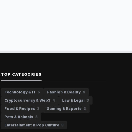
TOP CATEGORIES
Technology & IT
5
Fashion & Beauty
4
Cryptocurrency & Web3
4
Law & Legal
3
Food & Recipes
3
Gaming & Esports
3
Pets & Animals
3
Entertainment & Pop Culture
3