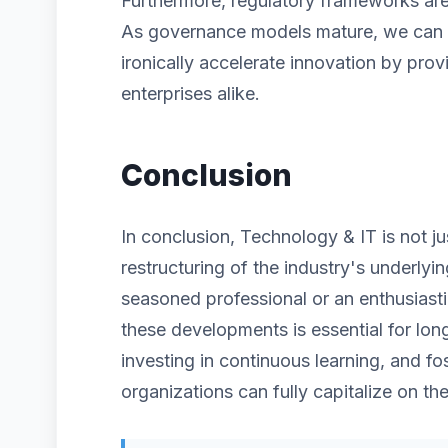
Furthermore, regulatory frameworks are 
As governance models mature, we can ex
ironically accelerate innovation by prov
enterprises alike.
Conclusion
In conclusion, Technology & IT is not j
restructuring of the industry's underlyi
seasoned professional or an enthusiast
these developments is essential for lon
investing in continuous learning, and fos
organizations can fully capitalize on the