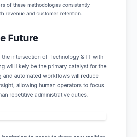
rs of these methodologies consistently
oth revenue and customer retention.
he Future
 the intersection of Technology & IT with
ng will likely be the primary catalyst for the
ng and automated workflows will reduce
rsight, allowing human operators to focus
han repetitive administrative duties.