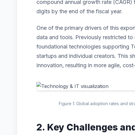
compound annual growth rate (CAGR) for
digits by the end of the fiscal year.
One of the primary drivers of this expo
data and tools. Previously restricted to 
foundational technologies supporting T
startups and individual creators. This s
innovation, resulting in more agile, cost
Figure 1: Global adoption rates and st
2. Key Challenges an